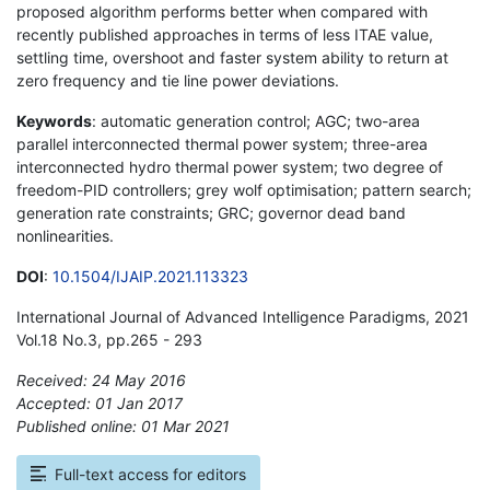
proposed algorithm performs better when compared with
recently published approaches in terms of less ITAE value,
settling time, overshoot and faster system ability to return at
zero frequency and tie line power deviations.
Keywords
: automatic generation control; AGC; two-area
parallel interconnected thermal power system; three-area
interconnected hydro thermal power system; two degree of
freedom-PID controllers; grey wolf optimisation; pattern search;
generation rate constraints; GRC; governor dead band
nonlinearities.
DOI
:
10.1504/IJAIP.2021.113323
International Journal of Advanced Intelligence Paradigms, 2021
Vol.18 No.3, pp.265 - 293
Received: 24 May 2016
Accepted: 01 Jan 2017
Published online: 01 Mar 2021
*
Full-text access for editors