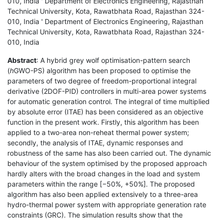
010, India ' Department of Electronics Engineering, Rajasthan
Technical University, Kota, Rawatbhata Road, Rajasthan 324-
010, India ' Department of Electronics Engineering, Rajasthan
Technical University, Kota, Rawatbhata Road, Rajasthan 324-
010, India
Abstract
: A hybrid grey wolf optimisation-pattern search
(
h
GWO-PS) algorithm has been proposed to optimise the
parameters of two degree of freedom-proportional integral
derivative (2DOF-PID) controllers in multi-area power systems
for automatic generation control. The integral of time multiplied
by absolute error (ITAE) has been considered as an objective
function in the present work. Firstly, this algorithm has been
applied to a two-area non-reheat thermal power system;
secondly, the analysis of ITAE, dynamic responses and
robustness of the same has also been carried out. The dynamic
behaviour of the system optimised by the proposed approach
hardly alters with the broad changes in the load and system
parameters within the range [−50%, +50%]. The proposed
algorithm has also been applied extensively to a three-area
hydro-thermal power system with appropriate generation rate
constraints (GRC). The simulation results show that the