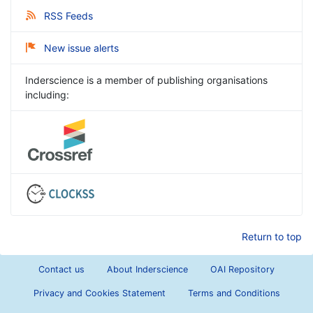
RSS Feeds
New issue alerts
Inderscience is a member of publishing organisations
including:
Return to top
Contact us
About Inderscience
OAI Repository
Privacy and Cookies Statement
Terms and Conditions