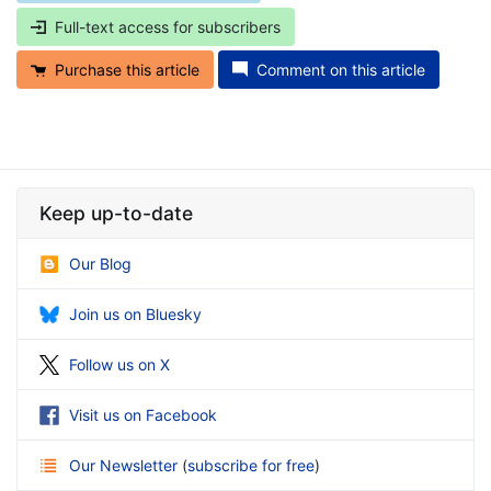
Full-text access for subscribers
Purchase this article
Comment on this article
Keep up-to-date
Our Blog
Join us on Bluesky
Follow us on X
Visit us on Facebook
Our Newsletter
(
subscribe for free
)