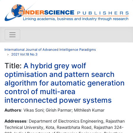
International Journal of Advanced Intelligence Paradigms
2021 Vol.18 No.3
Title:
A hybrid grey wolf
optimisation and pattern search
algorithm for automatic generation
control of multi-area
interconnected power systems
Authors
: Vikas Soni; Girish Parmar; Mithilesh Kumar
Addresses
: Department of Electronics Engineering, Rajasthan
Technical University, Kota, Rawatbhata Road, Rajasthan 324-