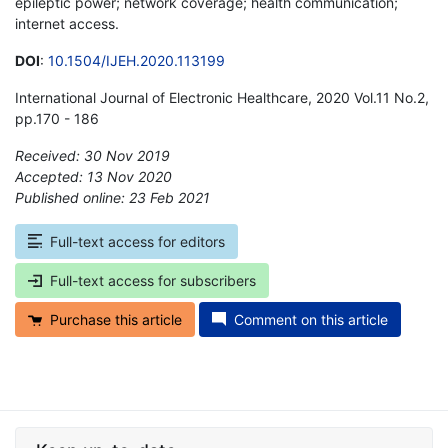
epileptic power; network coverage; health communication;
internet access.
DOI
:
10.1504/IJEH.2020.113199
International Journal of Electronic Healthcare, 2020 Vol.11 No.2,
pp.170 - 186
Received: 30 Nov 2019
Accepted: 13 Nov 2020
Published online: 23 Feb 2021
*
Full-text access for editors
Full-text access for subscribers
Purchase this article
Comment on this article