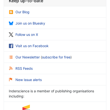
Keep up-to-date
Our Blog
Join us on Bluesky
Follow us on X
Visit us on Facebook
Our Newsletter
(
subscribe for free
)
RSS Feeds
New issue alerts
Inderscience is a member of publishing organisations
including: