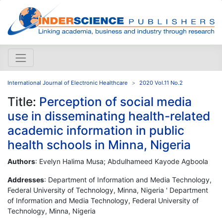
International Journal of Electronic Healthcare
2020 Vol.11 No.2
Title:
Perception of social media
use in disseminating health-related
academic information in public
health schools in Minna, Nigeria
Authors
: Evelyn Halima Musa; Abdulhameed Kayode Agboola
Addresses
: Department of Information and Media Technology,
Federal University of Technology, Minna, Nigeria ' Department
of Information and Media Technology, Federal University of
Technology, Minna, Nigeria