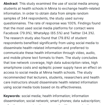
Abstract
: This study examined the use of social media among
students at health schools in Minna to exchange health-related
information. In order to obtain data from simple random
samples of 344 respondents, the study used survey
questionnaires. The rate of response was 100%. Findings found
that the most used social media platforms for contact were
Facebook (79.9%), WhatsApp (65.5%) and Twitter (34.3%).
The research study also found that (79.8%) of student
respondents benefited significantly from using social media to
disseminate health-related information and preferred to
communicate these health information through video, audio,
and mobile phone text formats to them. The study concludes
that low network coverage, high data subscription rates, high
smartphone costs and epileptic power supply have an effect on
access to social media at Minna health schools. The study
recommended that lecturers, students, researchers and health
care instructors should disseminate health related information
using social media tools based on its effectiveness.
Keywords
: social media; health information; information
dissemination; social network; smart phones; data subscription;