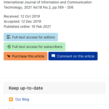
International Journal of Information and Communication
Technology, 2021 Vol.18 No.2, pp.189 - 206
Received: 12 Oct 2019
Accepted: 12 Dec 2019
Published online: 16 Feb 2021
*
Full-text access for editors
Full-text access for subscribers
Purchase this article
Comment on this article
Keep up-to-date
Our Blog