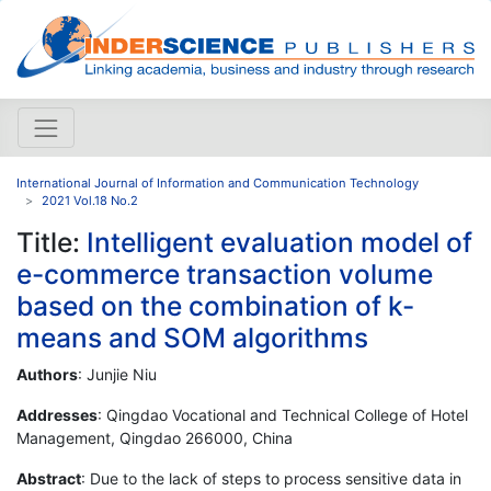
International Journal of Information and Communication Technology
2021 Vol.18 No.2
Title:
Intelligent evaluation model of
e-commerce transaction volume
based on the combination of k-
means and SOM algorithms
Authors
: Junjie Niu
Addresses
: Qingdao Vocational and Technical College of Hotel
Management, Qingdao 266000, China
Abstract
: Due to the lack of steps to process sensitive data in