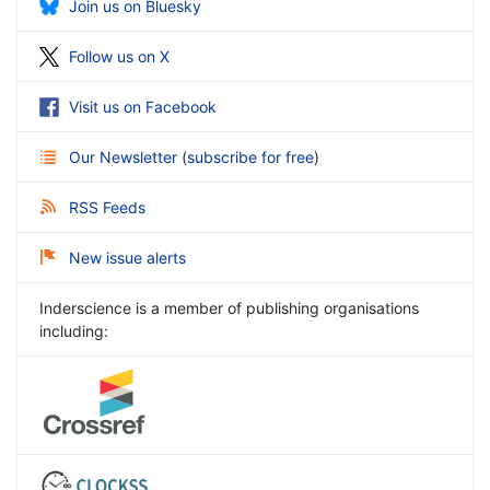
Join us on Bluesky
Follow us on X
Visit us on Facebook
Our Newsletter
(
subscribe for free
)
RSS Feeds
New issue alerts
Inderscience is a member of publishing organisations
including: