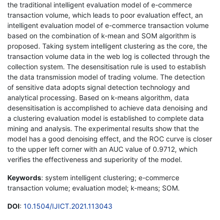
the traditional intelligent evaluation model of e-commerce
transaction volume, which leads to poor evaluation effect, an
intelligent evaluation model of e-commerce transaction volume
based on the combination of k-mean and SOM algorithm is
proposed. Taking system intelligent clustering as the core, the
transaction volume data in the web log is collected through the
collection system. The desensitisation rule is used to establish
the data transmission model of trading volume. The detection
of sensitive data adopts signal detection technology and
analytical processing. Based on k-means algorithm, data
desensitisation is accomplished to achieve data denoising and
a clustering evaluation model is established to complete data
mining and analysis. The experimental results show that the
model has a good denoising effect, and the ROC curve is closer
to the upper left corner with an AUC value of 0.9712, which
verifies the effectiveness and superiority of the model.
Keywords
: system intelligent clustering; e-commerce
transaction volume; evaluation model; k-means; SOM.
DOI
:
10.1504/IJICT.2021.113043