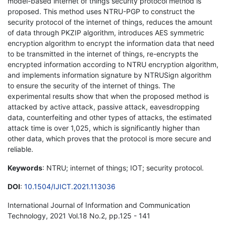
model-based internet of things security protocol method is
proposed. This method uses NTRU-PGP to construct the
security protocol of the internet of things, reduces the amount
of data through PKZIP algorithm, introduces AES symmetric
encryption algorithm to encrypt the information data that need
to be transmitted in the internet of things, re-encrypts the
encrypted information according to NTRU encryption algorithm,
and implements information signature by NTRUSign algorithm
to ensure the security of the internet of things. The
experimental results show that when the proposed method is
attacked by active attack, passive attack, eavesdropping
data, counterfeiting and other types of attacks, the estimated
attack time is over 1,025, which is significantly higher than
other data, which proves that the protocol is more secure and
reliable.
Keywords
: NTRU; internet of things; IOT; security protocol.
DOI
:
10.1504/IJICT.2021.113036
International Journal of Information and Communication
Technology, 2021 Vol.18 No.2, pp.125 - 141