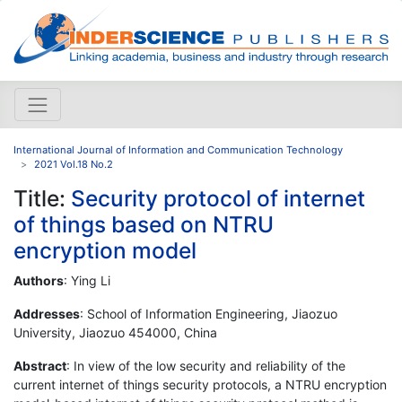
International Journal of Information and Communication Technology
2021 Vol.18 No.2
Title:
Security protocol of internet
of things based on NTRU
encryption model
Authors
: Ying Li
Addresses
: School of Information Engineering, Jiaozuo
University, Jiaozuo 454000, China
Abstract
: In view of the low security and reliability of the
current internet of things security protocols, a NTRU encryption