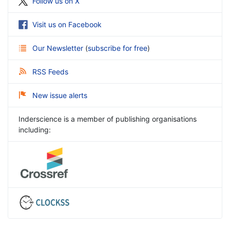
Follow us on X
Visit us on Facebook
Our Newsletter
(
subscribe for free
)
RSS Feeds
New issue alerts
Inderscience is a member of publishing organisations
including: