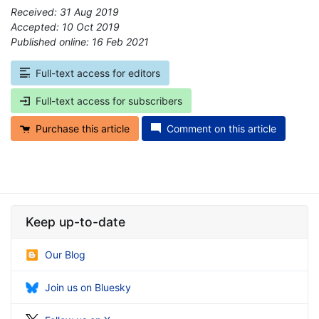
Received: 31 Aug 2019
Accepted: 10 Oct 2019
Published online: 16 Feb 2021
*
Full-text access for editors
Full-text access for subscribers
Purchase this article
Comment on this article
Keep up-to-date
Our Blog
Join us on Bluesky