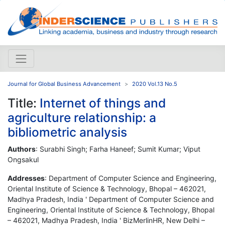
Journal for Global Business Advancement
2020 Vol.13 No.5
Title:
Internet of things and
agriculture relationship: a
bibliometric analysis
Authors
: Surabhi Singh; Farha Haneef; Sumit Kumar; Viput
Ongsakul
Addresses
: Department of Computer Science and Engineering,
Oriental Institute of Science & Technology, Bhopal – 462021,
Madhya Pradesh, India ' Department of Computer Science and
Engineering, Oriental Institute of Science & Technology, Bhopal
– 462021, Madhya Pradesh, India ' BizMerlinHR, New Delhi –