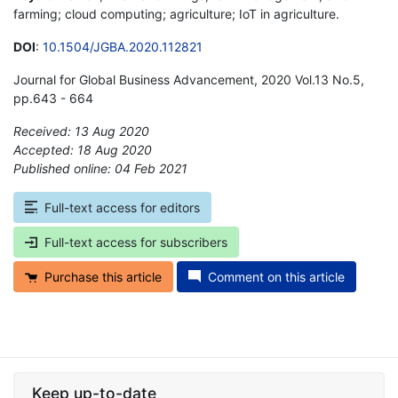
farming; cloud computing; agriculture; IoT in agriculture.
DOI
:
10.1504/JGBA.2020.112821
Journal for Global Business Advancement, 2020 Vol.13 No.5,
pp.643 - 664
Received: 13 Aug 2020
Accepted: 18 Aug 2020
Published online: 04 Feb 2021
*
Full-text access for editors
Full-text access for subscribers
Purchase this article
Comment on this article
Keep up-to-date