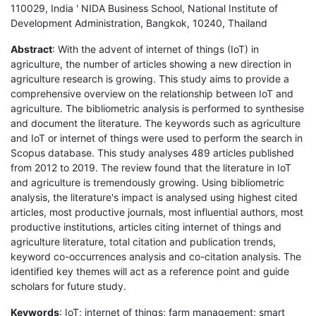
110029, India ' NIDA Business School, National Institute of
Development Administration, Bangkok, 10240, Thailand
Abstract
: With the advent of internet of things (IoT) in
agriculture, the number of articles showing a new direction in
agriculture research is growing. This study aims to provide a
comprehensive overview on the relationship between IoT and
agriculture. The bibliometric analysis is performed to synthesise
and document the literature. The keywords such as agriculture
and IoT or internet of things were used to perform the search in
Scopus database. This study analyses 489 articles published
from 2012 to 2019. The review found that the literature in IoT
and agriculture is tremendously growing. Using bibliometric
analysis, the literature's impact is analysed using highest cited
articles, most productive journals, most influential authors, most
productive institutions, articles citing internet of things and
agriculture literature, total citation and publication trends,
keyword co-occurrences analysis and co-citation analysis. The
identified key themes will act as a reference point and guide
scholars for future study.
Keywords
: IoT; internet of things; farm management; smart