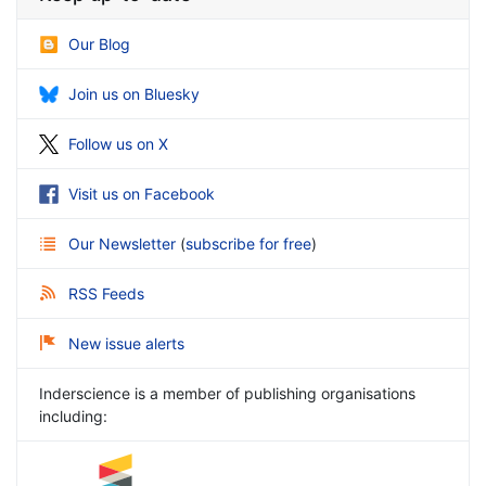
Our Blog
Join us on Bluesky
Follow us on X
Visit us on Facebook
Our Newsletter
(
subscribe for free
)
RSS Feeds
New issue alerts
Inderscience is a member of publishing organisations
including: