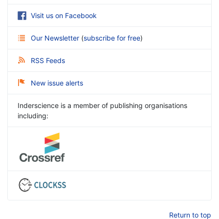
Visit us on Facebook
Our Newsletter
(
subscribe for free
)
RSS Feeds
New issue alerts
Inderscience is a member of publishing organisations
including:
Return to top