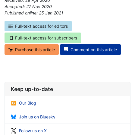
Received: 29 Apr 2020
Accepted: 27 Nov 2020
Published online: 25 Jan 2021
*
Full-text access for editors
Full-text access for subscribers
Purchase this article
Comment on this article
Keep up-to-date
Our Blog
Join us on Bluesky
Follow us on X