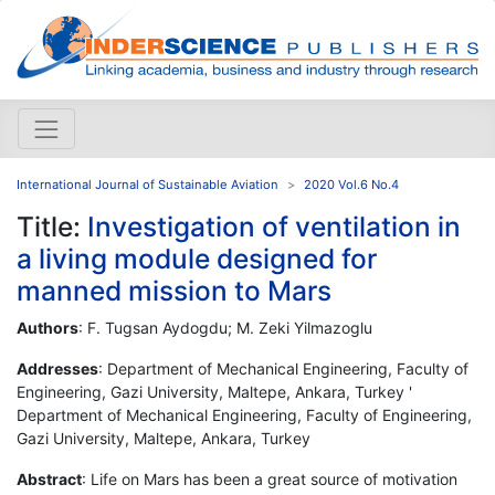
International Journal of Sustainable Aviation
2020 Vol.6 No.4
Title:
Investigation of ventilation in
a living module designed for
manned mission to Mars
Authors
: F. Tugsan Aydogdu; M. Zeki Yilmazoglu
Addresses
: Department of Mechanical Engineering, Faculty of
Engineering, Gazi University, Maltepe, Ankara, Turkey '
Department of Mechanical Engineering, Faculty of Engineering,
Gazi University, Maltepe, Ankara, Turkey
Abstract
: Life on Mars has been a great source of motivation