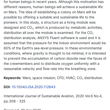
for human beings in recent years. Although this motivation has
different reasons, human beings will achieve a sustainable life
on Mars. The idea of establishing a colony on Mars will be
possible by offering a suitable and sustainable life to the
pioneers. In this study, a structure as a living module was
designed and CO
, which is produced by metabolic activities,
2
distribution all over the module is examined. For the CO
2
distribution analysis, ANSYS Fluent software is used and it is
assumed that the pressure for the indoor environment would be
60% of the Earth's sea-level pressure. In these environmental
conditions, where gravity is thought to be minimal, it is intended
to prevent the accumulation of carbon dioxide near the faces of
the crewmembers and to distribute oxygen uniformly with a
reasonable velocity and flow rate into the breathing zone.
Keywords
: Mars; space mission; CFD; HVAC; CO
distribution.
2
DOI
:
10.1504/IJSA.2020.112643
International Journal of Sustainable Aviation, 2020 Vol.6 No.4,
pp.308 - 325