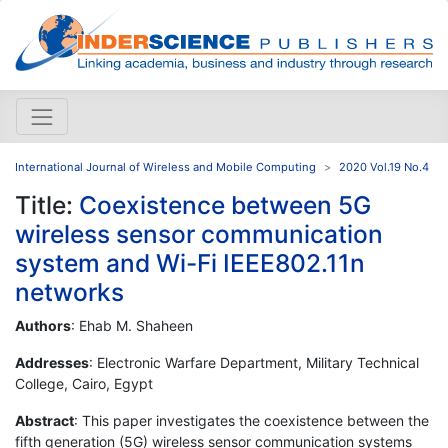
International Journal of Wireless and Mobile Computing
2020 Vol.19 No.4
Title:
Coexistence between 5G
wireless sensor communication
system and Wi-Fi IEEE802.11n
networks
Authors
: Ehab M. Shaheen
Addresses
: Electronic Warfare Department, Military Technical
College, Cairo, Egypt
Abstract
: This paper investigates the coexistence between the
fifth generation (5G) wireless sensor communication systems