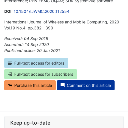
interference; PPN FBMC OQAM; SDR SystemVue software.
DOI
:
10.1504/IJWMC.2020.112554
International Journal of Wireless and Mobile Computing, 2020
Vol.19 No.4, pp.382 - 390
Received: 04 Sep 2019
Accepted: 14 Sep 2020
Published online: 20 Jan 2021
*
Full-text access for editors
Full-text access for subscribers
Purchase this article
Comment on this article
Keep up-to-date