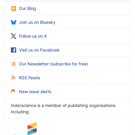
Our Blog
Join us on Bluesky
Follow us on X
Visit us on Facebook
Our Newsletter
(
subscribe for free
)
RSS Feeds
New issue alerts
Inderscience is a member of publishing organisations
including: