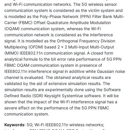
and Wi-Fi communication networks. The 5G wireless sensor
communication system is considered as the victim system and
is modelled as the Poly-Phase Network (PPN) Filter Bank Multi-
Carrier (FBMC) Offset Quadrature Amplitude Modulation
(OQAM) communication system, whereas the Wi-Fi
communication network is considered as the interference
signal. It is modelled as the Orthogonal Frequency Division
Multiplexing (OFDM) based 2 × 2 Multi-Input Multi-Output
(MIMO) IEEE802.11n communication signal. A closed form
analytical formula to the bit error rate performance of 5G PPN
FBMC OQAM communication system in presence of
IEEE802.11n interference signal in additive white Gaussian noise
channel is evaluated. The obtained analytical results are
validated by the aid of extensive simulation results. The
simulation results are experimentally done using the Software
Defined Radio (SDR) Keysight SystemVue software. It will be
shown that the impact of the Wi-Fi interference signal has a
severe effect on the performance of the 5G PPN FBMC
communication system.
Keywords
: 5G; Wi-Fi IEEE802.11n wireless networks;