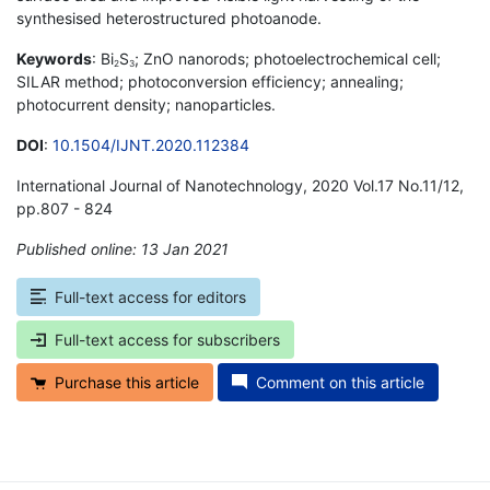
synthesised heterostructured photoanode.
Keywords
: Bi
S
; ZnO nanorods; photoelectrochemical cell;
2
3
SILAR method; photoconversion efficiency; annealing;
photocurrent density; nanoparticles.
DOI
:
10.1504/IJNT.2020.112384
International Journal of Nanotechnology, 2020 Vol.17 No.11/12,
pp.807 - 824
Published online: 13 Jan 2021
*
Full-text access for editors
Full-text access for subscribers
Purchase this article
Comment on this article