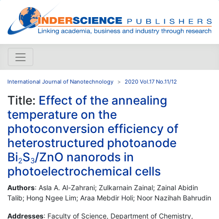
International Journal of Nanotechnology
2020 Vol.17 No.11/12
Title:
Effect of the annealing
temperature on the
photoconversion efficiency of
heterostructured photoanode
Bi
S
/ZnO nanorods in
2
3
photoelectrochemical cells
Authors
: Asla A. Al-Zahrani; Zulkarnain Zainal; Zainal Abidin
Talib; Hong Ngee Lim; Araa Mebdir Holi; Noor Nazihah Bahrudin
Addresses
: Faculty of Science, Department of Chemistry,