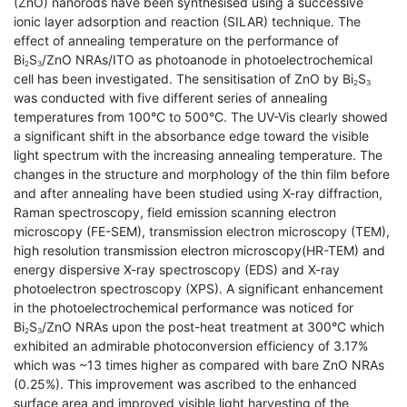
(ZnO) nanorods have been synthesised using a successive
ionic layer adsorption and reaction (SILAR) technique. The
effect of annealing temperature on the performance of
Bi
S
/ZnO NRAs/ITO as photoanode in photoelectrochemical
2
3
cell has been investigated. The sensitisation of ZnO by Bi
S
2
3
was conducted with five different series of annealing
temperatures from 100°C to 500°C. The UV-Vis clearly showed
a significant shift in the absorbance edge toward the visible
light spectrum with the increasing annealing temperature. The
changes in the structure and morphology of the thin film before
and after annealing have been studied using X-ray diffraction,
Raman spectroscopy, field emission scanning electron
microscopy (FE-SEM), transmission electron microscopy (TEM),
high resolution transmission electron microscopy(HR-TEM) and
energy dispersive X-ray spectroscopy (EDS) and X-ray
photoelectron spectroscopy (XPS). A significant enhancement
in the photoelectrochemical performance was noticed for
Bi
S
/ZnO NRAs upon the post-heat treatment at 300°C which
2
3
exhibited an admirable photoconversion efficiency of 3.17%
which was ~13 times higher as compared with bare ZnO NRAs
(0.25%). This improvement was ascribed to the enhanced
surface area and improved visible light harvesting of the