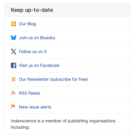
Keep up-to-date
Our Blog
Join us on Bluesky
Follow us on X
Visit us on Facebook
Our Newsletter
(
subscribe for free
)
RSS Feeds
New issue alerts
Inderscience is a member of publishing organisations
including: