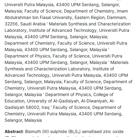
Universiti Putra Malaysia, 43400 UPM Serdang, Selangor,
Malaysia; Faculty of Science, Department of Chemistry, Imam
Abdulrahman bin Fiasal University, Eastern Region, Dammam,
32256, Saudi Arabia ' Materials Synthesis and Characterization
Laboratory, Institute of Advanced Technology, Universiti Putra
Malaysia, 43400 UPM Serdang, Selangor, Malaysia;
Department of Chemistry, Faculty of Science, Universiti Putra
Malaysia, 43400 UPM Serdang, Selangor, Malaysia '
Department of Physics, Faculty of Science, Universiti Putra
Malaysia, 43400 UPM Serdang, Selangor, Malaysia ' Materials
Synthesis and Characterization Laboratory, Institute of
Advanced Technology, Universiti Putra Malaysia, 43400 UPM
Serdang, Selangor, Malaysia; Faculty of Science, Department of
Chemistry, Universiti Putra Malaysia, 43400 UPM Serdang,
Selangor, Malaysia ' Department of Physics, College of
Education, University of Al-Qadisiyah, Al-Diwaniyah, Al-
Qadisiyah 58002, Iraq ' Faculty of Science, Department of
Chemistry, Universiti Putra Malaysia, 43400 UPM Serdang,
Selangor, Malaysia
Abstract
: Bismuth (III) sulphide (Bi
S
) sensitised zinc oxide
2
3