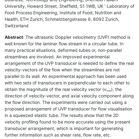
University, Howard Street, Sheffield, S1 1WB, UK ' Laboratory of
Food Process Engineering, Institute of Food, Nutrition and
Health, ETH Zurich, Schmelzbergstrasse 9, 8092 Zurich,
Switzerland
Abstract
: The ultrasonic Doppler velocimetry (UVP) method is
well known for the laminar flow stream in a circular tube. In
many practical situations, deformed tubes or, non-parallel
streamlines are involved. An improved experimental
arrangement of the UVP transducer is needed to define the real
velocity-vectors of the flow when the streamlines are not
parallel to its wall. An experimental approach has been used
with two sets of transducers in perpendicular to each other to
obtain the magnitude of the real velocity vector (
v
), the
real
direction of velocity-vector, and axial velocity component along
the flow direction. The experiments were carried out using a
proposed arrangement of UVP transducer for flow visualisation
in a squeezed elastic tube. The results show that the 2D
velocity profiling found to be more accurate using the present
transducer arrangement, which is important for generating
further information such as shear rate, flow rate, etc.