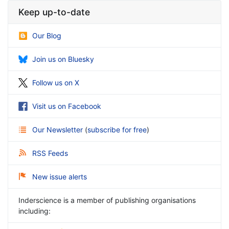
Keep up-to-date
Our Blog
Join us on Bluesky
Follow us on X
Visit us on Facebook
Our Newsletter
(
subscribe for free
)
RSS Feeds
New issue alerts
Inderscience is a member of publishing organisations
including: