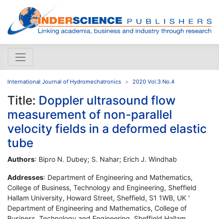
International Journal of Hydromechatronics
2020 Vol.3 No.4
Title:
Doppler ultrasound flow
measurement of non-parallel
velocity fields in a deformed elastic
tube
Authors
: Bipro N. Dubey; S. Nahar; Erich J. Windhab
Addresses
: Department of Engineering and Mathematics,
College of Business, Technology and Engineering, Sheffield
Hallam University, Howard Street, Sheffield, S1 1WB, UK '
Department of Engineering and Mathematics, College of
Business, Technology and Engineering, Sheffield Hallam