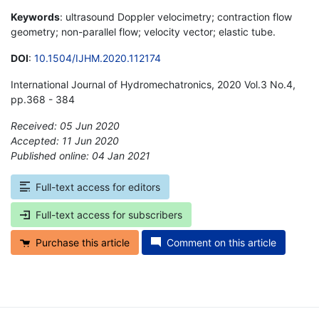
Keywords
: ultrasound Doppler velocimetry; contraction flow
geometry; non-parallel flow; velocity vector; elastic tube.
DOI
:
10.1504/IJHM.2020.112174
International Journal of Hydromechatronics, 2020 Vol.3 No.4,
pp.368 - 384
Received: 05 Jun 2020
Accepted: 11 Jun 2020
Published online: 04 Jan 2021
*
Full-text access for editors
Full-text access for subscribers
Purchase this article
Comment on this article