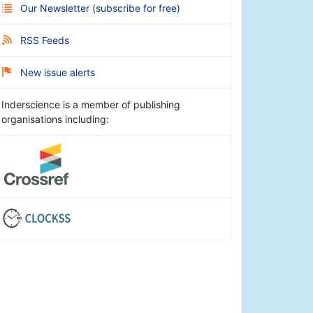
Our Newsletter
(
subscribe for free
)
RSS Feeds
New issue alerts
Inderscience is a member of publishing
organisations including: