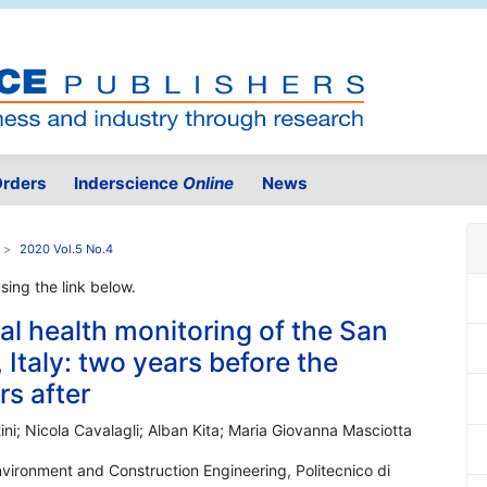
rders
Inderscience
Online
News
2020 Vol.5 No.4
using the link below.
ral health monitoring of the San
, Italy: two years before the
s after
ini; Nicola Cavalagli; Alban Kita; Maria Giovanna Masciotta
Environment and Construction Engineering, Politecnico di