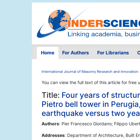
Home
For Authors
For Librarians
O
International Journal of Masonry Research and Innovation
You can view the full text of this article for free 
Title:
Four years of structu
Pietro bell tower in Perugia
earthquake versus two year
Authors
: Pier Francesco Giordano; Filippo Ubert
Addresses
: Department of Architecture, Built 