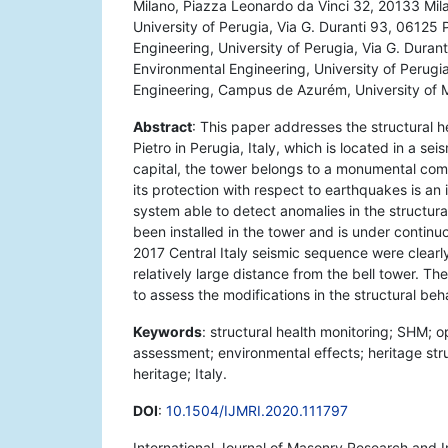
Milano, Piazza Leonardo da Vinci 32, 20133 Milan
University of Perugia, Via G. Duranti 93, 06125 
Engineering, University of Perugia, Via G. Durant
Environmental Engineering, University of Perugia,
Engineering, Campus de Azurém, University of 
Abstract
: This paper addresses the structural h
Pietro in Perugia, Italy, which is located in a 
capital, the tower belongs to a monumental compl
its protection with respect to earthquakes is an
system able to detect anomalies in the structura
been installed in the tower and is under contin
2017 Central Italy seismic sequence were clearl
relatively large distance from the bell tower. T
to assess the modifications in the structural beh
Keywords
: structural health monitoring; SHM; 
assessment; environmental effects; heritage str
heritage; Italy.
DOI
:
10.1504/IJMRI.2020.111797
International Journal of Masonry Research and 