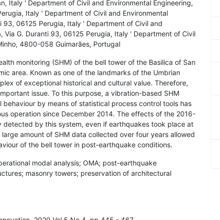
, Italy ' Department of Civil and Environmental Engineering,
Perugia, Italy ' Department of Civil and Environmental
i 93, 06125 Perugia, Italy ' Department of Civil and
 Via G. Duranti 93, 06125 Perugia, Italy ' Department of Civil
Minho, 4800-058 Guimarães, Portugal
ealth monitoring (SHM) of the bell tower of the Basilica of San
seismic area. Known as one of the landmarks of the Umbrian
ex of exceptional historical and cultural value. Therefore,
 important issue. To this purpose, a vibration-based SHM
l behaviour by means of statistical process control tools has
uous operation since December 2014. The effects of the 2016-
y detected by this system, even if earthquakes took place at
he large amount of SHM data collected over four years allowed
aviour of the bell tower in post-earthquake conditions.
operational modal analysis; OMA; post-earthquake
uctures; masonry towers; preservation of architectural
Innovation, 2020 Vol.5 No.4, pp.445 - 467