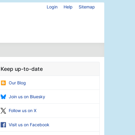
Login
Help
Sitemap
Keep up-to-date
Our Blog
Join us on Bluesky
Follow us on X
Visit us on Facebook