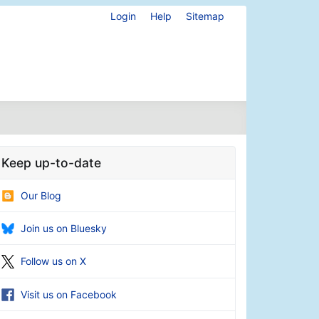
Login
Help
Sitemap
Keep up-to-date
Our Blog
Join us on Bluesky
Follow us on X
Visit us on Facebook