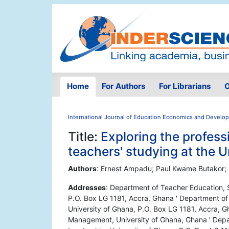
Home
For Authors
For Librarians
O
International Journal of Education Economics and Develo
Title:
Exploring the professi
teachers' studying at the U
Authors
: Ernest Ampadu; Paul Kwame Butakor;
Addresses
: Department of Teacher Education, 
P.O. Box LG 1181, Accra, Ghana ' Department of
University of Ghana, P.O. Box LG 1181, Accra,
Management, University of Ghana, Ghana ' Depa