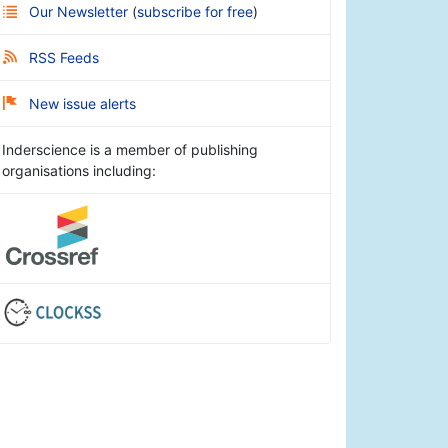
Our Newsletter
(
subscribe for free
)
RSS Feeds
New issue alerts
Inderscience is a member of publishing
organisations including: