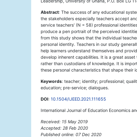
Leadership, University of Ghana, P.O. Box LG 1
Abstract
: The success of any educational syste
the stakeholders especially teachers accept and
service teachers' (N = 58) professional identit
produce a pen portrait of the perceived identit
from this study shows that the individual teache
personal identity. Teachers in our study genera
help learners understand themselves and provide
develop inherent capabilities. It is a great as
rather than custodians of knowledge. It is impor
these personal characteristics that shape their id
Keywords
: teacher; identity; professional; qual
education; pre-service; dialogues.
DOI
:
10.1504/IJEED.2021.111655
International Journal of Education Economics a
Received: 15 May 2019
Accepted: 28 Feb 2020
Published online: 07 Dec 2020
*