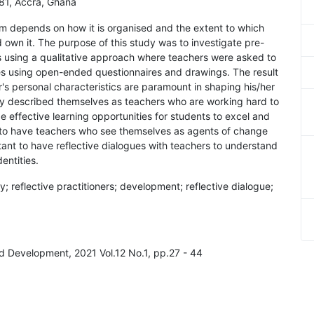
181, Accra, Ghana
m depends on how it is organised and the extent to which
 own it. The purpose of this study was to investigate pre-
ies using a qualitative approach where teachers were asked to
ies using open-ended questionnaires and drawings. The result
r's personal characteristics are paramount in shaping his/her
lly described themselves as teachers who are working hard to
 effective learning opportunities for students to excel and
set to have teachers who see themselves as agents of change
tant to have reflective dialogues with teachers to understand
entities.
ity; reflective practitioners; development; reflective dialogue;
nd Development, 2021 Vol.12 No.1, pp.27 - 44