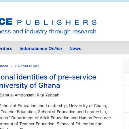
rders
Inderscience
Online
News
pment
2021 Vol.12 No.1
onal identities of pre-service
niversity of Ghana
 Samuel Amponsah; Rita Yeboah
School of Education and Leadership, University of Ghana,
 Teacher Education, School of Education and Leadership,
 Ghana ' Department of Adult Education and Human Resource
rtment of Teacher Education, School of Education and