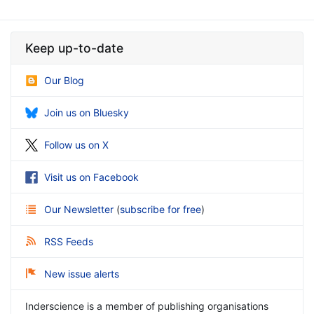
Keep up-to-date
Our Blog
Join us on Bluesky
Follow us on X
Visit us on Facebook
Our Newsletter
(
subscribe for free
)
RSS Feeds
New issue alerts
Inderscience is a member of publishing organisations