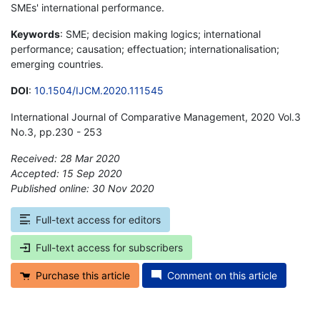
SMEs' international performance.
Keywords
: SME; decision making logics; international
performance; causation; effectuation; internationalisation;
emerging countries.
DOI
:
10.1504/IJCM.2020.111545
International Journal of Comparative Management, 2020 Vol.3
No.3, pp.230 - 253
Received: 28 Mar 2020
Accepted: 15 Sep 2020
Published online: 30 Nov 2020
*
Full-text access for editors
Full-text access for subscribers
Purchase this article
Comment on this article