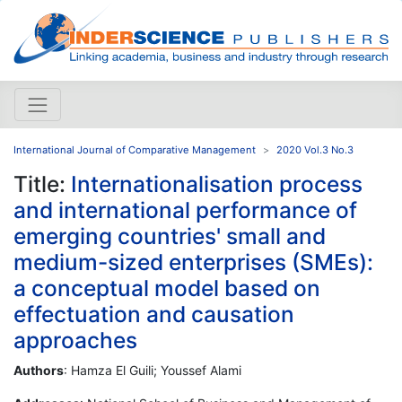
International Journal of Comparative Management
2020 Vol.3 No.3
Title:
Internationalisation process
and international performance of
emerging countries' small and
medium-sized enterprises (SMEs):
a conceptual model based on
effectuation and causation
approaches
Authors
: Hamza El Guili; Youssef Alami