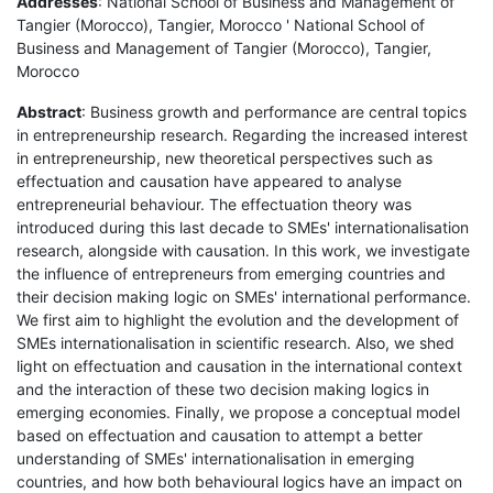
Addresses
: National School of Business and Management of
Tangier (Morocco), Tangier, Morocco ' National School of
Business and Management of Tangier (Morocco), Tangier,
Morocco
Abstract
: Business growth and performance are central topics
in entrepreneurship research. Regarding the increased interest
in entrepreneurship, new theoretical perspectives such as
effectuation and causation have appeared to analyse
entrepreneurial behaviour. The effectuation theory was
introduced during this last decade to SMEs' internationalisation
research, alongside with causation. In this work, we investigate
the influence of entrepreneurs from emerging countries and
their decision making logic on SMEs' international performance.
We first aim to highlight the evolution and the development of
SMEs internationalisation in scientific research. Also, we shed
light on effectuation and causation in the international context
and the interaction of these two decision making logics in
emerging economies. Finally, we propose a conceptual model
based on effectuation and causation to attempt a better
understanding of SMEs' internationalisation in emerging
countries, and how both behavioural logics have an impact on