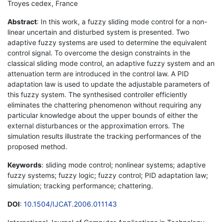
Troyes cedex, France
Abstract
: In this work, a fuzzy sliding mode control for a non-
linear uncertain and disturbed system is presented. Two
adaptive fuzzy systems are used to determine the equivalent
control signal. To overcome the design constraints in the
classical sliding mode control, an adaptive fuzzy system and an
attenuation term are introduced in the control law. A PID
adaptation law is used to update the adjustable parameters of
this fuzzy system. The synthesised controller efficiently
eliminates the chattering phenomenon without requiring any
particular knowledge about the upper bounds of either the
external disturbances or the approximation errors. The
simulation results illustrate the tracking performances of the
proposed method.
Keywords
: sliding mode control; nonlinear systems; adaptive
fuzzy systems; fuzzy logic; fuzzy control; PID adaptation law;
simulation; tracking performance; chattering.
DOI
:
10.1504/IJCAT.2006.011143