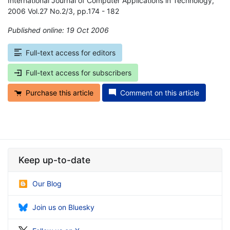
International Journal of Computer Applications in Technology,
2006 Vol.27 No.2/3, pp.174 - 182
Published online: 19 Oct 2006
*
Full-text access for editors
Full-text access for subscribers
Purchase this article
Comment on this article
Keep up-to-date
Our Blog
Join us on Bluesky