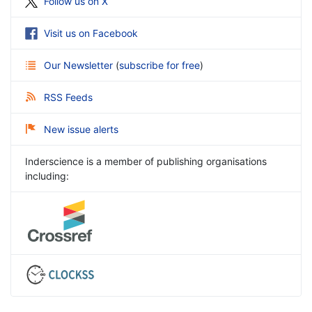
Follow us on X
Visit us on Facebook
Our Newsletter
(
subscribe for free
)
RSS Feeds
New issue alerts
Inderscience is a member of publishing organisations
including: