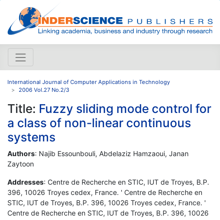
International Journal of Computer Applications in Technology
2006 Vol.27 No.2/3
Title:
Fuzzy sliding mode control for
a class of non-linear continuous
systems
Authors
: Najib Essounbouli, Abdelaziz Hamzaoui, Janan
Zaytoon
Addresses
: Centre de Recherche en STIC, IUT de Troyes, B.P.
396, 10026 Troyes cedex, France. ' Centre de Recherche en
STIC, IUT de Troyes, B.P. 396, 10026 Troyes cedex, France. '
Centre de Recherche en STIC, IUT de Troyes, B.P. 396, 10026