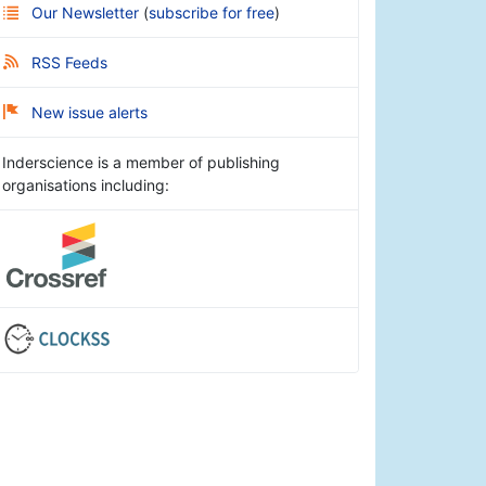
Our Newsletter
(
subscribe for free
)
RSS Feeds
New issue alerts
Inderscience is a member of publishing
organisations including: