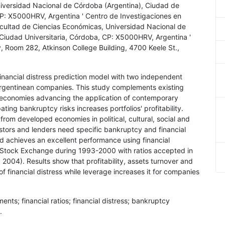
versidad Nacional de Córdoba (Argentina), Ciudad de
CP: X5000HRV, Argentina ' Centro de Investigaciones en
ltad de Ciencias Económicas, Universidad Nacional de
 Ciudad Universitaria, Córdoba, CP: X5000HRV, Argentina '
y, Room 282, Atkinson College Building, 4700 Keele St.,
financial distress prediction model with two independent
 Argentinean companies. This study complements existing
g economies advancing the application of contemporary
ting bankruptcy risks increases portfolios' profitability.
rom developed economies in political, cultural, social and
vestors and lenders need specific bankruptcy and financial
d achieves an excellent performance using financial
es Stock Exchange during 1993-2000 with ratios accepted in
 2004). Results show that profitability, assets turnover and
f financial distress while leverage increases it for companies
.
ments; financial ratios; financial distress; bankruptcy
.