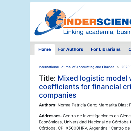
Home
For Authors
For Librarians
O
International Journal of Accounting and Finance
2020 V
Title:
Mixed logistic model
coefficients for financial c
companies
Authors
: Norma Patricia Caro; Margarita Diaz;
Addresses
: Centro de Investigaciones en Cie
Económicas, Universidad Nacional de Córdoba (A
Córdoba, CP: X5000HRV, Argentina ' Centro de