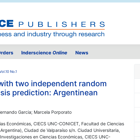
rders
Inderscience
Online
News
ol.10 No.1
 with two independent random
risis prediction: Argentinean
 Fernando Garcia; Marcela Porporato
ncias Económicas, CIECS UNC-CONICET, Facultad de Ciencias
rgentina), Ciudad de Valparaíso s/n. Ciudad Universitaria,
 Investigaciones en Ciencias Económicas, CIECS UNC-