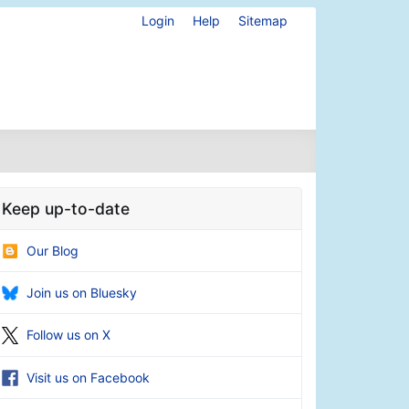
Login
Help
Sitemap
Keep up-to-date
Our Blog
Join us on Bluesky
Follow us on X
Visit us on Facebook