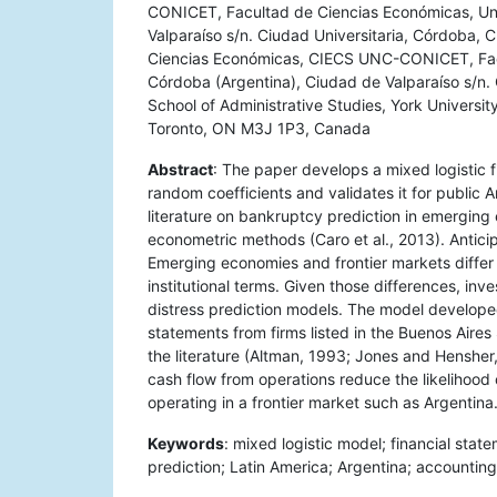
CONICET, Facultad de Ciencias Económicas, Uni
Valparaíso s/n. Ciudad Universitaria, Córdoba, 
Ciencias Económicas, CIECS UNC-CONICET, Facu
Córdoba (Argentina), Ciudad de Valparaíso s/n.
School of Administrative Studies, York Universit
Toronto, ON M3J 1P3, Canada
Abstract
: The paper develops a mixed logistic 
random coefficients and validates it for public
literature on bankruptcy prediction in emergin
econometric methods (Caro et al., 2013). Anticipa
Emerging economies and frontier markets differ f
institutional terms. Given those differences, in
distress prediction models. The model develope
statements from firms listed in the Buenos Air
the literature (Altman, 1993; Jones and Hensher,
cash flow from operations reduce the likelihood o
operating in a frontier market such as Argentina
Keywords
: mixed logistic model; financial state
prediction; Latin America; Argentina; accounting