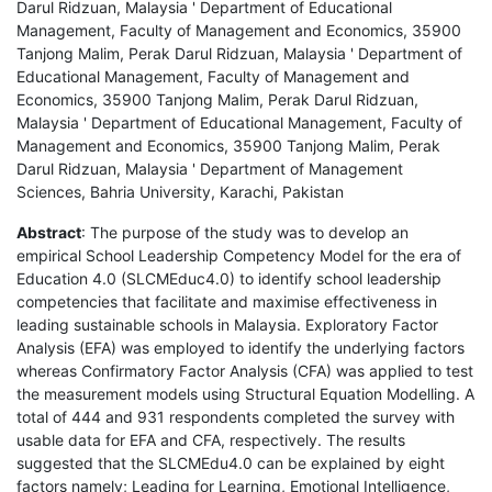
Darul Ridzuan, Malaysia ' Department of Educational
Management, Faculty of Management and Economics, 35900
Tanjong Malim, Perak Darul Ridzuan, Malaysia ' Department of
Educational Management, Faculty of Management and
Economics, 35900 Tanjong Malim, Perak Darul Ridzuan,
Malaysia ' Department of Educational Management, Faculty of
Management and Economics, 35900 Tanjong Malim, Perak
Darul Ridzuan, Malaysia ' Department of Management
Sciences, Bahria University, Karachi, Pakistan
Abstract
: The purpose of the study was to develop an
empirical School Leadership Competency Model for the era of
Education 4.0 (SLCMEduc4.0) to identify school leadership
competencies that facilitate and maximise effectiveness in
leading sustainable schools in Malaysia. Exploratory Factor
Analysis (EFA) was employed to identify the underlying factors
whereas Confirmatory Factor Analysis (CFA) was applied to test
the measurement models using Structural Equation Modelling. A
total of 444 and 931 respondents completed the survey with
usable data for EFA and CFA, respectively. The results
suggested that the SLCMEdu4.0 can be explained by eight
factors namely; Leading for Learning, Emotional Intelligence,