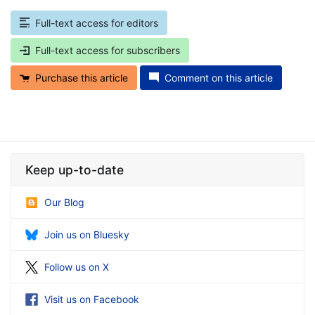
Full-text access for editors
Full-text access for subscribers
Purchase this article
Comment on this article
Keep up-to-date
Our Blog
Join us on Bluesky
Follow us on X
Visit us on Facebook