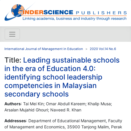
International Journal of Management in Education
2020 Vol.14 No.6
Title:
Leading sustainable schools
in the era of Education 4.0:
identifying school leadership
competencies in Malaysian
secondary schools
Authors
: Tai Mei Kin; Omar Abdull Kareem; Khalip Musa;
Arsalan Mujahid Ghouri; Naveed R. Khan
Addresses
: Department of Educational Management, Faculty
of Management and Economics, 35900 Tanjong Malim, Perak