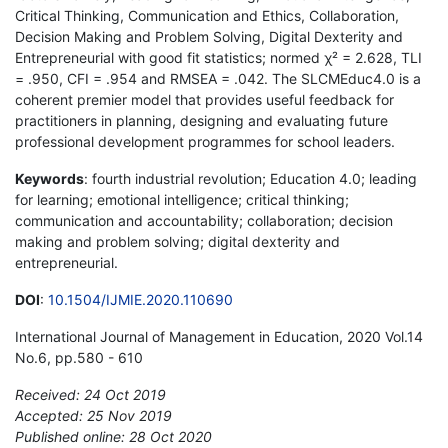
Critical Thinking, Communication and Ethics, Collaboration,
Decision Making and Problem Solving, Digital Dexterity and
Entrepreneurial with good fit statistics; normed χ² = 2.628, TLI
= .950, CFI = .954 and RMSEA = .042. The SLCMEduc4.0 is a
coherent premier model that provides useful feedback for
practitioners in planning, designing and evaluating future
professional development programmes for school leaders.
Keywords
: fourth industrial revolution; Education 4.0; leading
for learning; emotional intelligence; critical thinking;
communication and accountability; collaboration; decision
making and problem solving; digital dexterity and
entrepreneurial.
DOI
:
10.1504/IJMIE.2020.110690
International Journal of Management in Education, 2020 Vol.14
No.6, pp.580 - 610
Received: 24 Oct 2019
Accepted: 25 Nov 2019
Published online: 28 Oct 2020
*