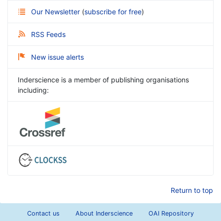
Our Newsletter
(
subscribe for free
)
RSS Feeds
New issue alerts
Inderscience is a member of publishing organisations
including:
Return to top
Contact us
About Inderscience
OAI Repository