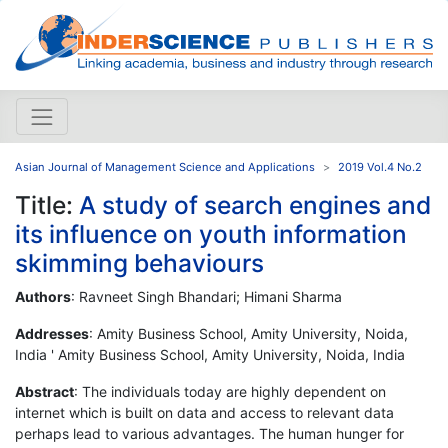
Asian Journal of Management Science and Applications
2019 Vol.4 No.2
Title:
A study of search engines and
its influence on youth information
skimming behaviours
Authors
: Ravneet Singh Bhandari; Himani Sharma
Addresses
: Amity Business School, Amity University, Noida,
India ' Amity Business School, Amity University, Noida, India
Abstract
: The individuals today are highly dependent on
internet which is built on data and access to relevant data
perhaps lead to various advantages. The human hunger for