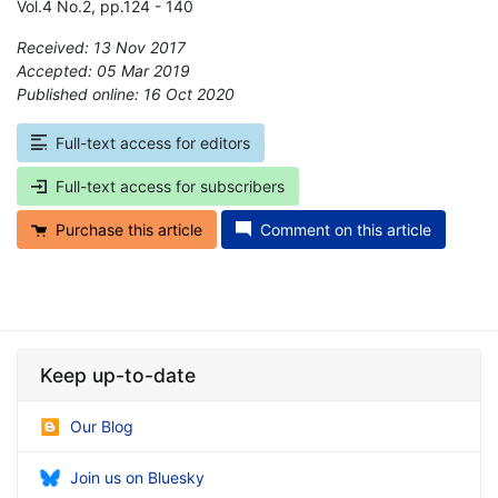
Vol.4 No.2, pp.124 - 140
Received: 13 Nov 2017
Accepted: 05 Mar 2019
Published online: 16 Oct 2020
*
Full-text access for editors
Full-text access for subscribers
Purchase this article
Comment on this article
Keep up-to-date
Our Blog
Join us on Bluesky