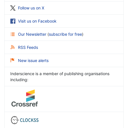
Follow us on X
Visit us on Facebook
Our Newsletter
(
subscribe for free
)
RSS Feeds
New issue alerts
Inderscience is a member of publishing organisations
including: