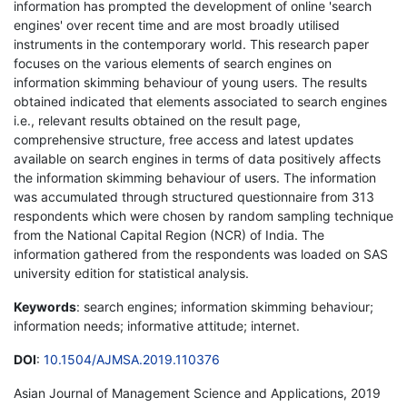
information has prompted the development of online 'search
engines' over recent time and are most broadly utilised
instruments in the contemporary world. This research paper
focuses on the various elements of search engines on
information skimming behaviour of young users. The results
obtained indicated that elements associated to search engines
i.e., relevant results obtained on the result page,
comprehensive structure, free access and latest updates
available on search engines in terms of data positively affects
the information skimming behaviour of users. The information
was accumulated through structured questionnaire from 313
respondents which were chosen by random sampling technique
from the National Capital Region (NCR) of India. The
information gathered from the respondents was loaded on SAS
university edition for statistical analysis.
Keywords
: search engines; information skimming behaviour;
information needs; informative attitude; internet.
DOI
:
10.1504/AJMSA.2019.110376
Asian Journal of Management Science and Applications, 2019