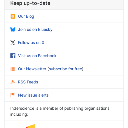
Keep up-to-date
Our Blog
Join us on Bluesky
Follow us on X
Visit us on Facebook
Our Newsletter
(
subscribe for free
)
RSS Feeds
New issue alerts
Inderscience is a member of publishing organisations
including: