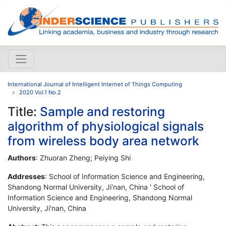
International Journal of Intelligent Internet of Things Computing
2020 Vol.1 No.2
Title:
Sample and restoring
algorithm of physiological signals
from wireless body area network
Authors
: Zhuoran Zheng; Peiying Shi
Addresses
: School of Information Science and Engineering,
Shandong Normal University, Ji'nan, China ' School of
Information Science and Engineering, Shandong Normal
University, Ji'nan, China