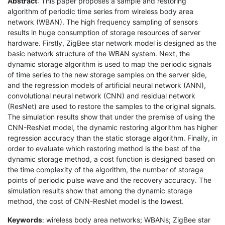
Abstract
: This paper proposes a sample and restoring
algorithm of periodic time series from wireless body area
network (WBAN). The high frequency sampling of sensors
results in huge consumption of storage resources of server
hardware. Firstly, ZigBee star network model is designed as the
basic network structure of the WBAN system. Next, the
dynamic storage algorithm is used to map the periodic signals
of time series to the new storage samples on the server side,
and the regression models of artificial neural network (ANN),
convolutional neural network (CNN) and residual network
(ResNet) are used to restore the samples to the original signals.
The simulation results show that under the premise of using the
CNN-ResNet model, the dynamic restoring algorithm has higher
regression accuracy than the static storage algorithm. Finally, in
order to evaluate which restoring method is the best of the
dynamic storage method, a cost function is designed based on
the time complexity of the algorithm, the number of storage
points of periodic pulse wave and the recovery accuracy. The
simulation results show that among the dynamic storage
method, the cost of CNN-ResNet model is the lowest.
Keywords
: wireless body area networks; WBANs; ZigBee star