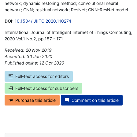
network; dynamic restoring method; convolutional neural
network; CNN; residual network; ResNet; CNN-ResNet model.
DOI
:
10.1504/IJIITC.2020.110274
International Journal of Intelligent Internet of Things Computing,
2020 Vol.1 No.2, pp.157 - 171
Received: 20 Nov 2019
Accepted: 30 Jan 2020
Published online: 12 Oct 2020
*
Full-text access for editors
Full-text access for subscribers
Purchase this article
Comment on this article