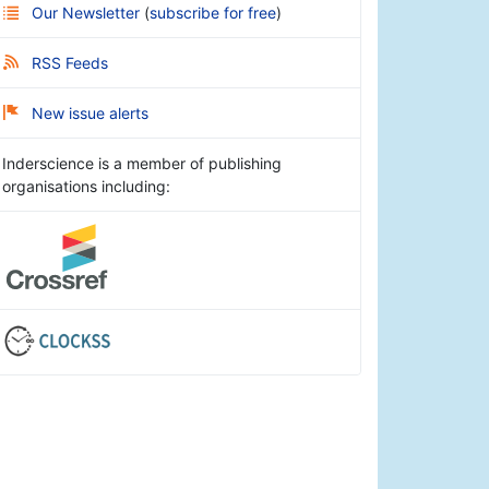
Our Newsletter
(
subscribe for free
)
RSS Feeds
New issue alerts
Inderscience is a member of publishing
organisations including: