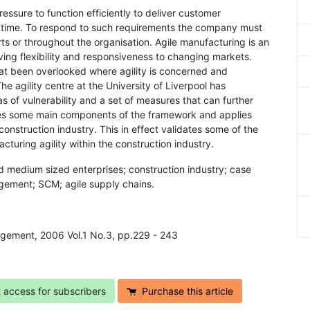
essure to function efficiently to deliver customer
on time. To respond to such requirements the company must
rts or throughout the organisation. Agile manufacturing is an
ving flexibility and responsiveness to changing markets.
at been overlooked where agility is concerned and
he agility centre at the University of Liverpool has
 of vulnerability and a set of measures that can further
tures some main components of the framework and applies
nstruction industry. This in effect validates some of the
cturing agility within the construction industry.
d medium sized enterprises; construction industry; case
agement; SCM; agile supply chains.
agement, 2006 Vol.1 No.3, pp.229 - 243
t access for subscribers
Purchase this article