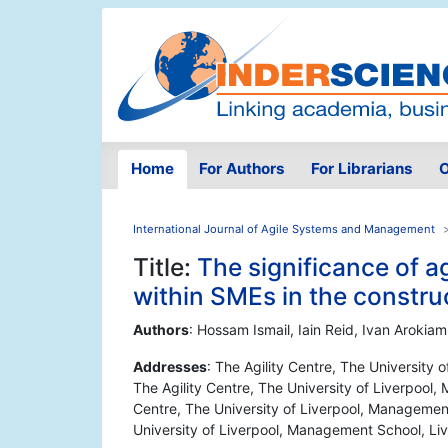
Home
For Authors
For Librarians
O
International Journal of Agile Systems and Management
Title:
The significance of a
within SMEs in the constru
Authors
: Hossam Ismail, Iain Reid, Ivan Arokia
Addresses
: The Agility Centre, The University
The Agility Centre, The University of Liverpool,
Centre, The University of Liverpool, Management
University of Liverpool, Management School, Li