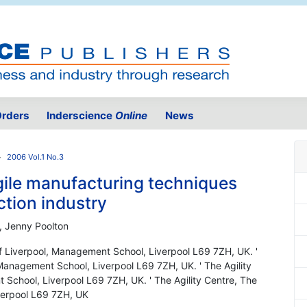
rders
Inderscience
Online
News
2006 Vol.1 No.3
gile manufacturing techniques
ction industry
m, Jenny Poolton
 of Liverpool, Management School, Liverpool L69 7ZH, UK. '
 Management School, Liverpool L69 7ZH, UK. ' The Agility
 School, Liverpool L69 7ZH, UK. ' The Agility Centre, The
verpool L69 7ZH, UK