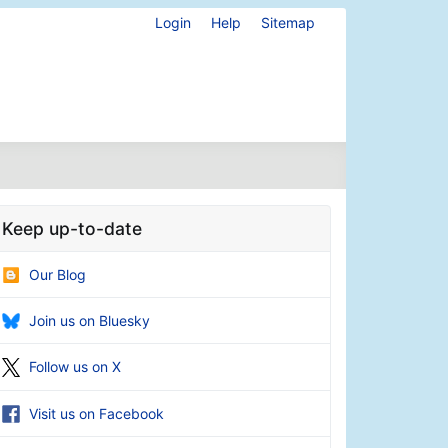
Login
Help
Sitemap
Keep up-to-date
Our Blog
Join us on Bluesky
Follow us on X
Visit us on Facebook