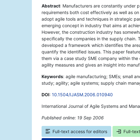
Abstract
: Manufacturers are constantly under pr
requirements both cost effectively as well as 
adopt agile tools and techniques in strategic pa
emerging concept in industry that aims at achie
However, the construction industry has somewh
specifically the companies in the supply chain. T
developed a framework which identifies the areas
quantify the identified issues. This paper fea
them via a case study SME company within the co
agility measures and gives an insight into manufa
Keywords
: agile manufacturing; SMEs; small an
study; agility; agile systems; supply chain man
DOI
:
10.1504/IJASM.2006.010940
International Journal of Agile Systems and Man
Published online: 19 Sep 2006
*
Full-text access for editors
Full-tex