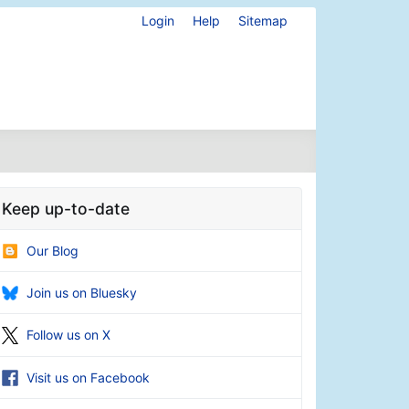
Login
Help
Sitemap
Keep up-to-date
Our Blog
Join us on Bluesky
Follow us on X
Visit us on Facebook