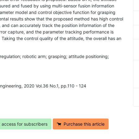
sured and fused by using multi-sensor fusion information
rameter model and control objective function for grasping
mental results show that the proposed method has high control
m, and can accurately track the position information of the
 error capture, and the parameter tracking performance is
aking the control quality of the attitude, the overall has an
egulation; robotic arm; grasping; attitude positioning;
Engineering, 2020 Vol.36 No.1, pp.110 - 124
t access for subscribers
Purchase this article