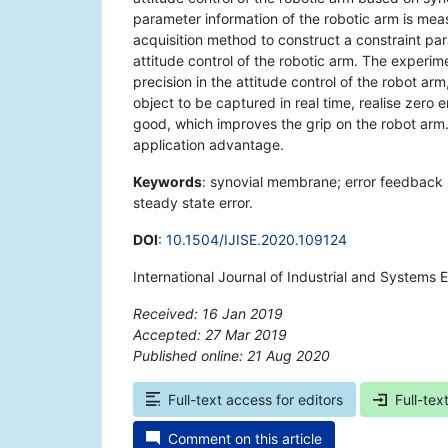
parameter information of the robotic arm is mea
acquisition method to construct a constraint pa
attitude control of the robotic arm. The experi
precision in the attitude control of the robot ar
object to be captured in real time, realise zero
good, which improves the grip on the robot arm. T
application advantage.
Keywords
: synovial membrane; error feedback r
steady state error.
DOI
:
10.1504/IJISE.2020.109124
International Journal of Industrial and Systems 
Received: 16 Jan 2019
Accepted: 27 Mar 2019
Published online: 21 Aug 2020
*
Full-text access for editors
Full-tex
Comment on this article