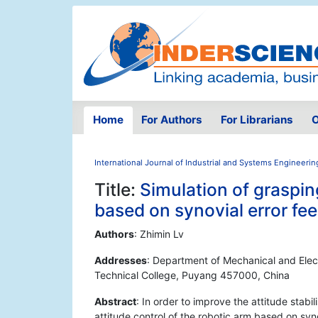
Home
For Authors
For Librarians
O
International Journal of Industrial and Systems Engineerin
Title:
Simulation of graspin
based on synovial error fe
Authors
: Zhimin Lv
Addresses
: Department of Mechanical and Elec
Technical College, Puyang 457000, China
Abstract
: In order to improve the attitude stab
attitude control of the robotic arm based on syn