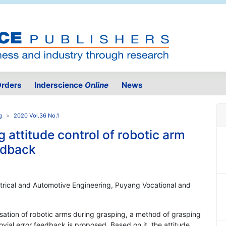
rders
Inderscience
Online
News
g
2020 Vol.36 No.1
g attitude control of robotic arm
edback
trical and Automotive Engineering, Puyang Vocational and
ilisation of robotic arms during grasping, a method of grasping
ovial error feedback is proposed. Based on it, the attitude