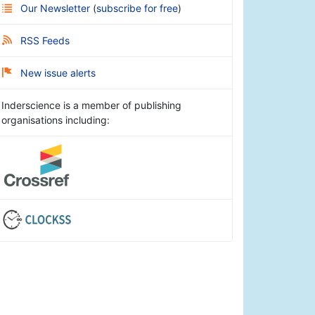
Our Newsletter
(
subscribe for free
)
RSS Feeds
New issue alerts
Inderscience is a member of publishing
organisations including: