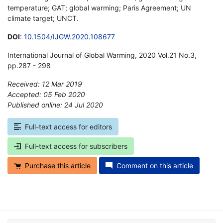
temperature; GAT; global warming; Paris Agreement; UN
climate target; UNCT.
DOI
:
10.1504/IJGW.2020.108677
International Journal of Global Warming, 2020 Vol.21 No.3,
pp.287 - 298
Received: 12 Mar 2019
Accepted: 05 Feb 2020
Published online: 24 Jul 2020
*
Full-text access for editors
Full-text access for subscribers
Purchase this article
Comment on this article