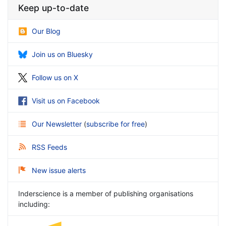
Keep up-to-date
Our Blog
Join us on Bluesky
Follow us on X
Visit us on Facebook
Our Newsletter
(
subscribe for free
)
RSS Feeds
New issue alerts
Inderscience is a member of publishing organisations
including: