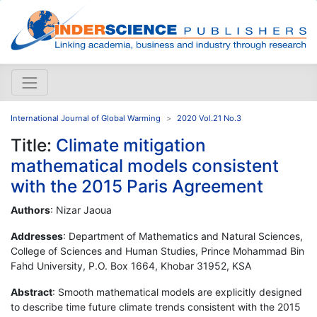
International Journal of Global Warming
2020 Vol.21 No.3
Title:
Climate mitigation
mathematical models consistent
with the 2015 Paris Agreement
Authors
: Nizar Jaoua
Addresses
: Department of Mathematics and Natural Sciences,
College of Sciences and Human Studies, Prince Mohammad Bin
Fahd University, P.O. Box 1664, Khobar 31952, KSA
Abstract
: Smooth mathematical models are explicitly designed
to describe time future climate trends consistent with the 2015