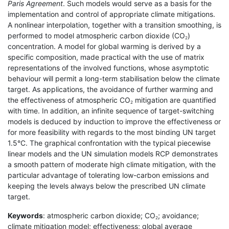
Paris Agreement
. Such models would serve as a basis for the
implementation and control of appropriate climate mitigations.
A nonlinear interpolation, together with a transition smoothing, is
performed to model atmospheric carbon dioxide (CO
)
2
concentration. A model for global warming is derived by a
specific composition, made practical with the use of matrix
representations of the involved functions, whose asymptotic
behaviour will permit a long-term stabilisation below the climate
target. As applications, the avoidance of further warming and
the effectiveness of atmospheric CO
mitigation are quantified
2
with time. In addition, an infinite sequence of target-switching
models is deduced by induction to improve the effectiveness or
for more feasibility with regards to the most binding UN target
1.5°C. The graphical confrontation with the typical piecewise
linear models and the UN simulation models RCP demonstrates
a smooth pattern of moderate high climate mitigation, with the
particular advantage of tolerating low-carbon emissions and
keeping the levels always below the prescribed UN climate
target.
Keywords
: atmospheric carbon dioxide; CO
; avoidance;
2
climate mitigation model; effectiveness; global average