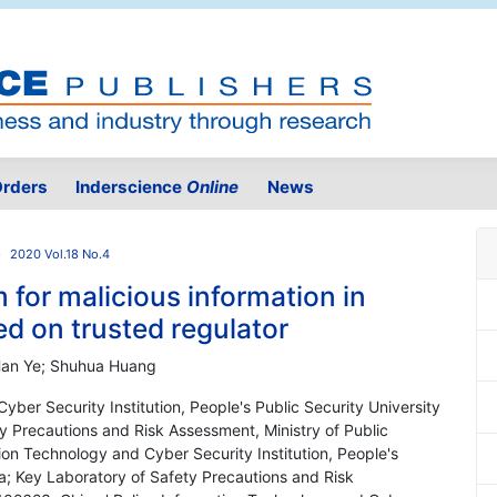
rders
Inderscience
Online
News
2020 Vol.18 No.4
 for malicious information in
ed on trusted regulator
 Han Ye; Shuhua Huang
yber Security Institution, People's Public Security University
ty Precautions and Risk Assessment, Ministry of Public
tion Technology and Cyber Security Institution, People's
ina; Key Laboratory of Safety Precautions and Risk