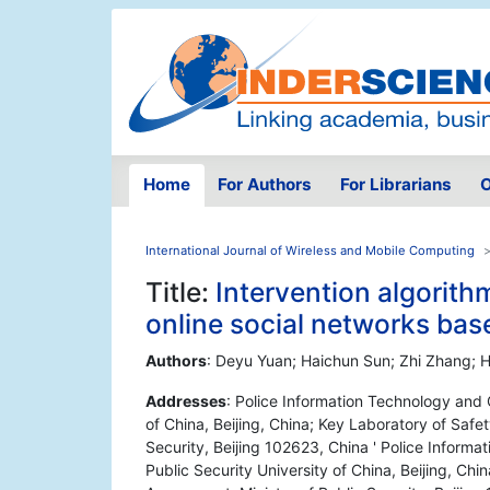
Home
For Authors
For Librarians
O
International Journal of Wireless and Mobile Computing
Title:
Intervention algorithm
online social networks bas
Authors
: Deyu Yuan; Haichun Sun; Zhi Zhang;
Addresses
: Police Information Technology and C
of China, Beijing, China; Key Laboratory of Safe
Security, Beijing 102623, China ' Police Informa
Public Security University of China, Beijing, Ch