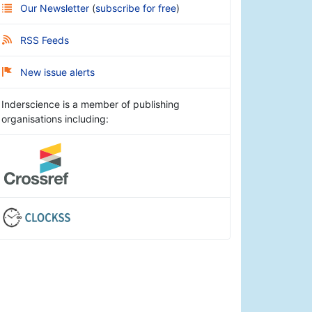
Our Newsletter
(
subscribe for free
)
RSS Feeds
New issue alerts
Inderscience is a member of publishing
organisations including: