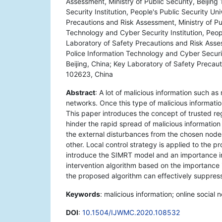
Assessment, Ministry of Public Security, Beijin
Security Institution, People's Public Security Un
Precautions and Risk Assessment, Ministry of Pub
Technology and Cyber Security Institution, Peopl
Laboratory of Safety Precautions and Risk Assess
Police Information Technology and Cyber Security
Beijing, China; Key Laboratory of Safety Precaut
102623, China
Abstract
: A lot of malicious information such as
networks. Once this type of malicious information
This paper introduces the concept of trusted r
hinder the rapid spread of malicious information
the external disturbances from the chosen nodes
other. Local control strategy is applied to the pr
introduce the SIMRT model and an importance i
intervention algorithm based on the importance i
the proposed algorithm can effectively suppress
Keywords
: malicious information; online social 
DOI
:
10.1504/IJWMC.2020.108532