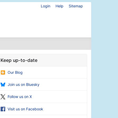
Login
Help
Sitemap
Keep up-to-date
Our Blog
Join us on Bluesky
Follow us on X
Visit us on Facebook