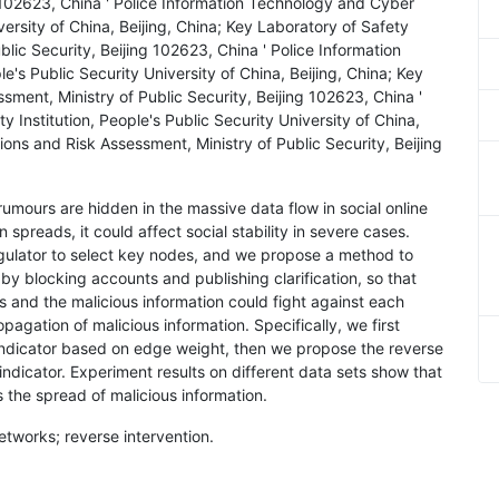
g 102623, China ' Police Information Technology and Cyber
iversity of China, Beijing, China; Key Laboratory of Safety
lic Security, Beijing 102623, China ' Police Information
e's Public Security University of China, Beijing, China; Key
ment, Ministry of Public Security, Beijing 102623, China '
 Institution, People's Public Security University of China,
ions and Risk Assessment, Ministry of Public Security, Beijing
 rumours are hidden in the massive data flow in social online
 spreads, it could affect social stability in severe cases.
egulator to select key nodes, and we propose a method to
 by blocking accounts and publishing clarification, so that
 and the malicious information could fight against each
opagation of malicious information. Specifically, we first
ndicator based on edge weight, then we propose the reverse
ndicator. Experiment results on different data sets show that
 the spread of malicious information.
networks; reverse intervention.