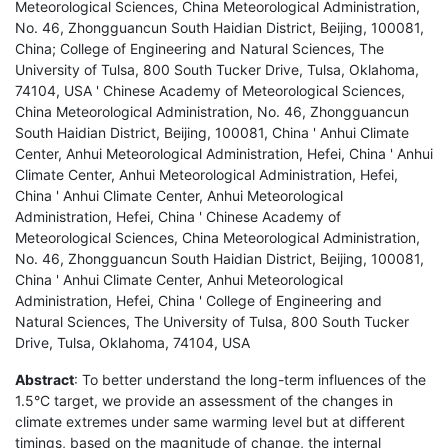
Meteorological Sciences, China Meteorological Administration,
No. 46, Zhongguancun South Haidian District, Beijing, 100081,
China; College of Engineering and Natural Sciences, The
University of Tulsa, 800 South Tucker Drive, Tulsa, Oklahoma,
74104, USA ' Chinese Academy of Meteorological Sciences,
China Meteorological Administration, No. 46, Zhongguancun
South Haidian District, Beijing, 100081, China ' Anhui Climate
Center, Anhui Meteorological Administration, Hefei, China ' Anhui
Climate Center, Anhui Meteorological Administration, Hefei,
China ' Anhui Climate Center, Anhui Meteorological
Administration, Hefei, China ' Chinese Academy of
Meteorological Sciences, China Meteorological Administration,
No. 46, Zhongguancun South Haidian District, Beijing, 100081,
China ' Anhui Climate Center, Anhui Meteorological
Administration, Hefei, China ' College of Engineering and
Natural Sciences, The University of Tulsa, 800 South Tucker
Drive, Tulsa, Oklahoma, 74104, USA
Abstract
: To better understand the long-term influences of the
1.5°C target, we provide an assessment of the changes in
climate extremes under same warming level but at different
timings, based on the magnitude of change, the internal