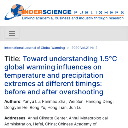
International Journal of Global Warming
2020 Vol.21 No.2
Title:
Toward understanding 1.5°C
global warming influences on
temperature and precipitation
extremes at different timings:
before and after overshooting
Authors
: Yanyu Lu; Panmao Zhai; Wei Sun; Hanqing Deng;
Dongyan He; Rong Yu; Hong Tian; Jun Lu
Addresses
: Anhui Climate Center, Anhui Meteorological
Administration, Hefei, China; Chinese Academy of