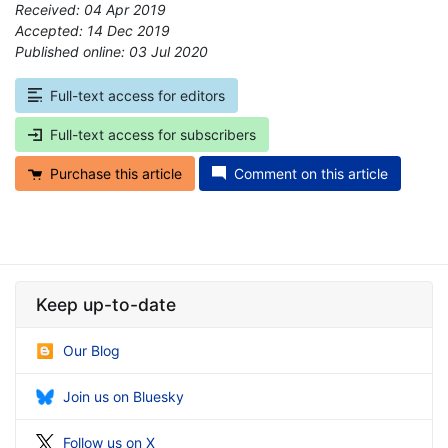
Received: 04 Apr 2019
Accepted: 14 Dec 2019
Published online: 03 Jul 2020
*
Full-text access for editors
Full-text access for subscribers
Purchase this article
Comment on this article
Keep up-to-date
Our Blog
Join us on Bluesky
Follow us on X