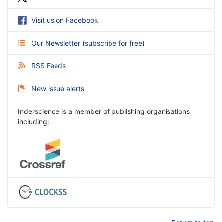
Visit us on Facebook
Our Newsletter
(
subscribe for free
)
RSS Feeds
New issue alerts
Inderscience is a member of publishing organisations
including: