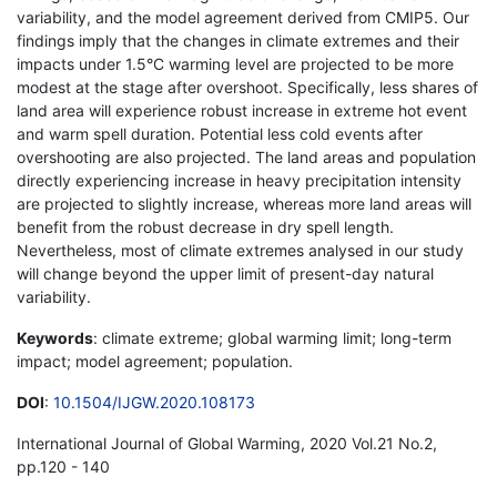
variability, and the model agreement derived from CMIP5. Our
findings imply that the changes in climate extremes and their
impacts under 1.5°C warming level are projected to be more
modest at the stage after overshoot. Specifically, less shares of
land area will experience robust increase in extreme hot event
and warm spell duration. Potential less cold events after
overshooting are also projected. The land areas and population
directly experiencing increase in heavy precipitation intensity
are projected to slightly increase, whereas more land areas will
benefit from the robust decrease in dry spell length.
Nevertheless, most of climate extremes analysed in our study
will change beyond the upper limit of present-day natural
variability.
Keywords
: climate extreme; global warming limit; long-term
impact; model agreement; population.
DOI
:
10.1504/IJGW.2020.108173
International Journal of Global Warming, 2020 Vol.21 No.2,
pp.120 - 140