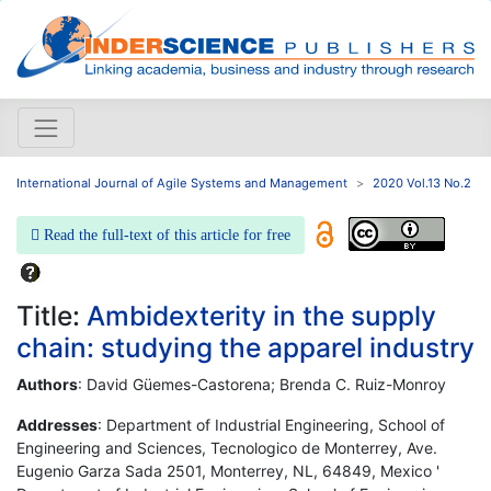
International Journal of Agile Systems and Management
2020 Vol.13 No.2
Read the full-text of this article for free
Title:
Ambidexterity in the supply
chain: studying the apparel industry
Authors
: David Güemes-Castorena; Brenda C. Ruiz-Monroy
Addresses
: Department of Industrial Engineering, School of
Engineering and Sciences, Tecnologico de Monterrey, Ave.
Eugenio Garza Sada 2501, Monterrey, NL, 64849, Mexico '