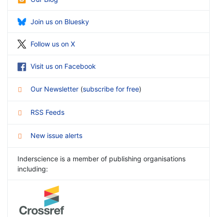
Join us on Bluesky
Follow us on X
Visit us on Facebook
Our Newsletter
(
subscribe for free
)
RSS Feeds
New issue alerts
Inderscience is a member of publishing organisations
including: