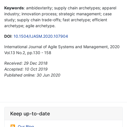
Keywords
: ambidexterity; supply chain archetypes; apparel
industry; innovation process; strategic management; case
study; supply chain trade-offs; fast archetype; efficient
archetype; agile archetype.
DOI
:
10.1504/IJASM.2020.107904
International Journal of Agile Systems and Management, 2020
Vol.13 No.2, pp.130 - 158
Received: 29 Dec 2018
Accepted: 10 Oct 2019
Published online: 30 Jun 2020
*
Keep up-to-date
Our Blog