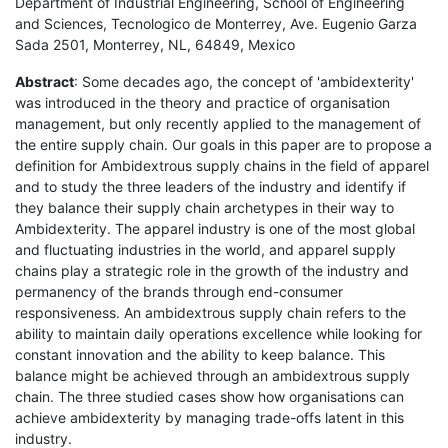
Department of Industrial Engineering, School of Engineering
and Sciences, Tecnologico de Monterrey, Ave. Eugenio Garza
Sada 2501, Monterrey, NL, 64849, Mexico
Abstract
: Some decades ago, the concept of 'ambidexterity'
was introduced in the theory and practice of organisation
management, but only recently applied to the management of
the entire supply chain. Our goals in this paper are to propose a
definition for Ambidextrous supply chains in the field of apparel
and to study the three leaders of the industry and identify if
they balance their supply chain archetypes in their way to
Ambidexterity. The apparel industry is one of the most global
and fluctuating industries in the world, and apparel supply
chains play a strategic role in the growth of the industry and
permanency of the brands through end-consumer
responsiveness. An ambidextrous supply chain refers to the
ability to maintain daily operations excellence while looking for
constant innovation and the ability to keep balance. This
balance might be achieved through an ambidextrous supply
chain. The three studied cases show how organisations can
achieve ambidexterity by managing trade-offs latent in this
industry.