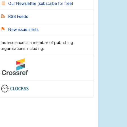
Our Newsletter
(
subscribe for free
)
RSS Feeds
New issue alerts
Inderscience is a member of publishing
organisations including: