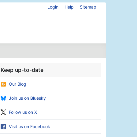
Login
Help
Sitemap
Keep up-to-date
Our Blog
Join us on Bluesky
Follow us on X
Visit us on Facebook