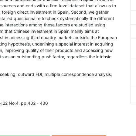
sources and ends with a firm-level dataset that allow us to
d foreign direct investment in Spain. Second, we gather
etailed questionnaire to check systematically the different
he interactions among these factors are studied using
rm that Chinese investment in Spain mainly aims at
est in accessing third country markets outside the European
ng hypothesis, underlining a special interest in acquiring
, improving quality of their products and accessing new
 as an outstanding push factor, regardless the intrinsic
 seeking; outward FDI; multiple correspondence analysis;
l.22 No.4, pp.402 - 430