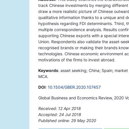
track Chinese investments by merging different 
draw a more realistic picture of Chinese outwar
qualitative information thanks to a unique and d
hypothesis regarding FDI determinants. Third, t
multiple correspondence analysis. Results confi
supporting Chinese exports with a special inter
Union. Respondents also validate the asset-seeki
recognised brands or making their brands known
technologies. Chinese economic environment acts
motivations of the firms to invest abroad.
Keywords
: asset seeking; China; Spain; market
MCA.
DOI
:
10.1504/GBER.2020.107457
Global Business and Economics Review, 2020 Vo
Received: 12 Apr 2018
Accepted: 24 Jul 2018
Published online: 29 May 2020
*