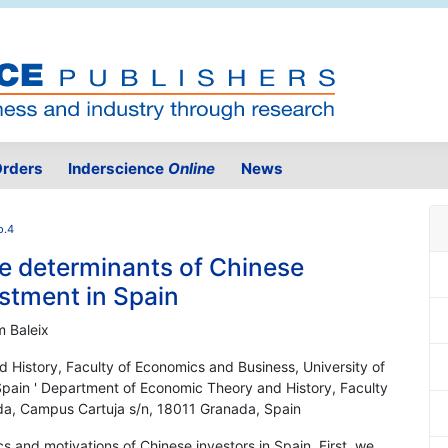
rders
Inderscience
Online
News
o.4
he determinants of Chinese
estment in Spain
m Baleix
 History, Faculty of Economics and Business, University of
pain ' Department of Economic Theory and History, Faculty
da, Campus Cartuja s/n, 18011 Granada, Spain
cs and motivations of Chinese investors in Spain. First, we