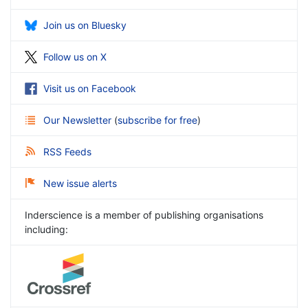
Join us on Bluesky
Follow us on X
Visit us on Facebook
Our Newsletter
(
subscribe for free
)
RSS Feeds
New issue alerts
Inderscience is a member of publishing organisations
including: