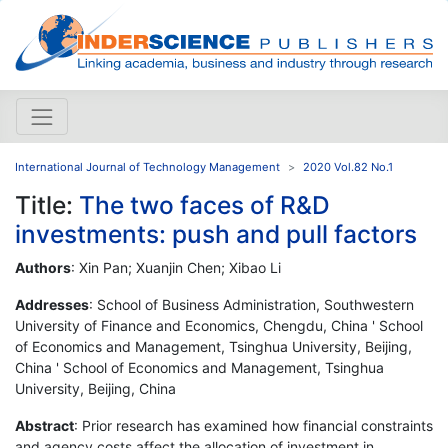
International Journal of Technology Management
2020 Vol.82 No.1
Title:
The two faces of R&D
investments: push and pull factors
Authors
: Xin Pan; Xuanjin Chen; Xibao Li
Addresses
: School of Business Administration, Southwestern
University of Finance and Economics, Chengdu, China ' School
of Economics and Management, Tsinghua University, Beijing,
China ' School of Economics and Management, Tsinghua
University, Beijing, China
Abstract
: Prior research has examined how financial constraints
and agency costs affect the allocation of investment in