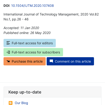
DOI
:
10.1504/IJTM.2020.107408
International Journal of Technology Management, 2020 Vol.82
No.1, pp.26 - 46
Accepted: 11 Jan 2020
Published online: 26 May 2020
*
Full-text access for editors
Full-text access for subscribers
Purchase this article
Comment on this article
Keep up-to-date
Our Blog