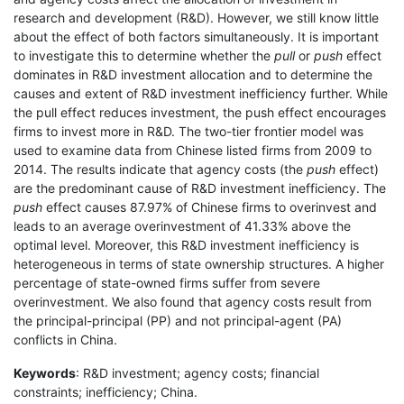
research and development (R&D). However, we still know little
about the effect of both factors simultaneously. It is important
to investigate this to determine whether the
pull
or
push
effect
dominates in R&D investment allocation and to determine the
causes and extent of R&D investment inefficiency further. While
the pull effect reduces investment, the push effect encourages
firms to invest more in R&D. The two-tier frontier model was
used to examine data from Chinese listed firms from 2009 to
2014. The results indicate that agency costs (the
push
effect)
are the predominant cause of R&D investment inefficiency. The
push
effect causes 87.97% of Chinese firms to overinvest and
leads to an average overinvestment of 41.33% above the
optimal level. Moreover, this R&D investment inefficiency is
heterogeneous in terms of state ownership structures. A higher
percentage of state-owned firms suffer from severe
overinvestment. We also found that agency costs result from
the principal-principal (PP) and not principal-agent (PA)
conflicts in China.
Keywords
: R&D investment; agency costs; financial
constraints; inefficiency; China.