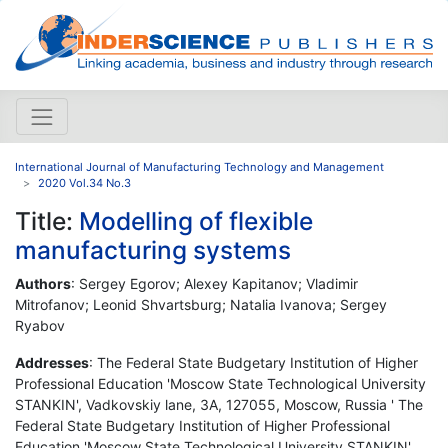
International Journal of Manufacturing Technology and Management
2020 Vol.34 No.3
Title:
Modelling of flexible
manufacturing systems
Authors
: Sergey Egorov; Alexey Kapitanov; Vladimir
Mitrofanov; Leonid Shvartsburg; Natalia Ivanova; Sergey
Ryabov
Addresses
: The Federal State Budgetary Institution of Higher
Professional Education 'Moscow State Technological University
STANKIN', Vadkovskiy lane, 3A, 127055, Moscow, Russia ' The
Federal State Budgetary Institution of Higher Professional
Education 'Moscow State Technological University STANKIN',