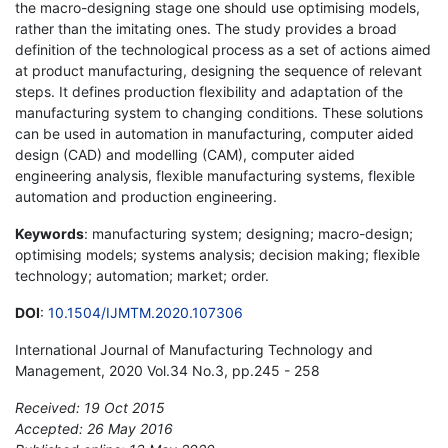
the macro-designing stage one should use optimising models,
rather than the imitating ones. The study provides a broad
definition of the technological process as a set of actions aimed
at product manufacturing, designing the sequence of relevant
steps. It defines production flexibility and adaptation of the
manufacturing system to changing conditions. These solutions
can be used in automation in manufacturing, computer aided
design (CAD) and modelling (CAM), computer aided
engineering analysis, flexible manufacturing systems, flexible
automation and production engineering.
Keywords
: manufacturing system; designing; macro-design;
optimising models; systems analysis; decision making; flexible
technology; automation; market; order.
DOI
:
10.1504/IJMTM.2020.107306
International Journal of Manufacturing Technology and
Management, 2020 Vol.34 No.3, pp.245 - 258
Received: 19 Oct 2015
Accepted: 26 May 2016