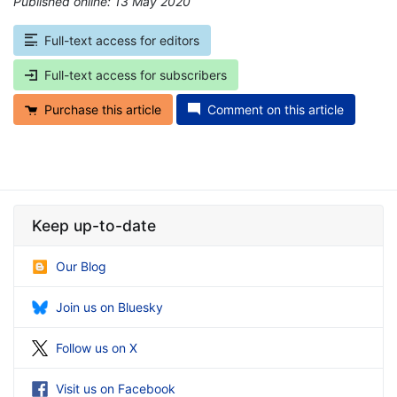
Published online: 13 May 2020
*
Full-text access for editors
Full-text access for subscribers
Purchase this article
Comment on this article
Keep up-to-date
Our Blog
Join us on Bluesky
Follow us on X
Visit us on Facebook