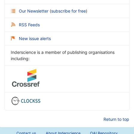
Our Newsletter
(
subscribe for free
)
RSS Feeds
New issue alerts
Inderscience is a member of publishing organisations
including:
Return to top
Contact us
About Inderscience
OAI Repository