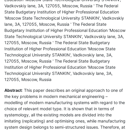
Vadkovskiy lane, 3A, 127055, Moscow, Russia ' The Federal
State Budgetary Institution of Higher Professional Education
'Moscow State Technological University STANKIN', Vadkovskiy
lane, 3A, 127055, Moscow, Russia ' The Federal State
Budgetary Institution of Higher Professional Education 'Moscow
State Technological University STANKIN', Vadkovskiy lane, 3A,
127055, Moscow, Russia ' The Federal State Budgetary
Institution of Higher Professional Education 'Moscow State
Technological University STANKIN', Vadkovskiy lane, 3A,
127055, Moscow, Russia ' The Federal State Budgetary
Institution of Higher Professional Education 'Moscow State
Technological University STANKIN', Vadkovskiy lane, 3A,
127055, Moscow, Russia
Abstract
: This paper describes an original approach to one of
the key problems in modern mechanical engineering –
modelling of modern manufacturing systems with regard to the
choice of relevant model type. It is shown that in terms of
systemology, all the existing models are divided into the
imitating (replicating) and optimising ones, while manufacturing
system design belongs to semi-structured issues. Therefore, at