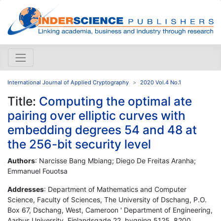
International Journal of Applied Cryptography
2020 Vol.4 No.1
Title:
Computing the optimal ate
pairing over elliptic curves with
embedding degrees 54 and 48 at
the 256-bit security level
Authors
: Narcisse Bang Mbiang; Diego De Freitas Aranha;
Emmanuel Fouotsa
Addresses
: Department of Mathematics and Computer
Science, Faculty of Sciences, The University of Dschang, P.O.
Box 67, Dschang, West, Cameroon ' Department of Engineering,
Aarhus University, Finlandsgade 22, bygning 5125, 8200