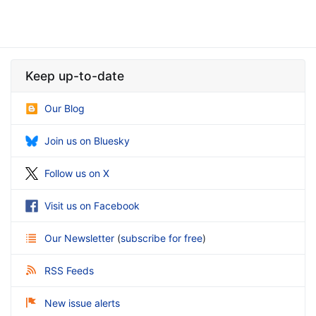
Keep up-to-date
Our Blog
Join us on Bluesky
Follow us on X
Visit us on Facebook
Our Newsletter
(
subscribe for free
)
RSS Feeds
New issue alerts