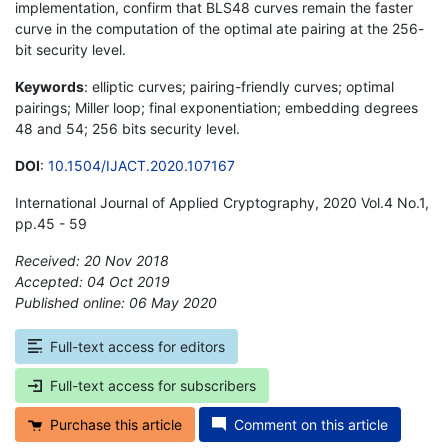
implementation, confirm that BLS48 curves remain the faster
curve in the computation of the optimal ate pairing at the 256-
bit security level.
Keywords
: elliptic curves; pairing-friendly curves; optimal
pairings; Miller loop; final exponentiation; embedding degrees
48 and 54; 256 bits security level.
DOI
:
10.1504/IJACT.2020.107167
International Journal of Applied Cryptography, 2020 Vol.4 No.1,
pp.45 - 59
Received: 20 Nov 2018
Accepted: 04 Oct 2019
Published online: 06 May 2020
*
Full-text access for editors
Full-text access for subscribers
Purchase this article
Comment on this article