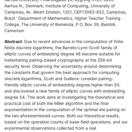
Aarhus N., Denmark; Institute of Computing, University of
Campinas, Av. Albert Einstein, 1251, CEP13083-852, Campinas,
Brazil ' Department of Mathematics, Higher Teacher Training
College, The University of Bamenda, P.O. Box 39, Bambili,
Cameroon
Abstract
: Due to recent advances in the computation of finite
fields discrete logarithms, the Barreto-Lynn-Scott family of
elliptic curves of embedding degree 48 became suitable for
instantiating pairing-based cryptography at the 256-bit
security level. Observing the uncertainty around determining
the constants that govern the best approach for computing
discrete logarithms, Scott and Guillevic consider pairing-
friendly elliptic curves of embedding degree higher than 50,
and discovered a new family of elliptic curves with embedding
degree 54. This work aims at investigating the theoretical and
practical cost of both the Miller algorithm and the final
exponentiation in the computation of the optimal ate pairing on
the two aforementioned curves. Both our theoretical results,
based on the operation counts of base-field operations, and our
experimental observations collected from a real