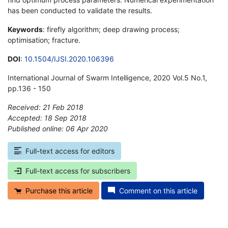
has been conducted to validate the results.
Keywords
: firefly algorithm; deep drawing process;
optimisation; fracture.
DOI
:
10.1504/IJSI.2020.106396
International Journal of Swarm Intelligence, 2020 Vol.5 No.1,
pp.136 - 150
Received: 21 Feb 2018
Accepted: 18 Sep 2018
Published online: 06 Apr 2020
*
Full-text access for editors
Full-text access for subscribers
Purchase this article
Comment on this article