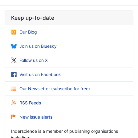
Keep up-to-date
Our Blog
Join us on Bluesky
Follow us on X
Visit us on Facebook
Our Newsletter
(
subscribe for free
)
RSS Feeds
New issue alerts
Inderscience is a member of publishing organisations
including: