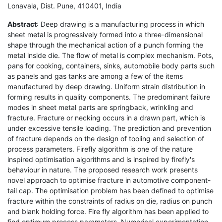
Lonavala, Dist. Pune, 410401, India
Abstract
: Deep drawing is a manufacturing process in which
sheet metal is progressively formed into a three-dimensional
shape through the mechanical action of a punch forming the
metal inside die. The flow of metal is complex mechanism. Pots,
pans for cooking, containers, sinks, automobile body parts such
as panels and gas tanks are among a few of the items
manufactured by deep drawing. Uniform strain distribution in
forming results in quality components. The predominant failure
modes in sheet metal parts are springback, wrinkling and
fracture. Fracture or necking occurs in a drawn part, which is
under excessive tensile loading. The prediction and prevention
of fracture depends on the design of tooling and selection of
process parameters. Firefly algorithm is one of the nature
inspired optimisation algorithms and is inspired by firefly's
behaviour in nature. The proposed research work presents
novel approach to optimise fracture in automotive component-
tail cap. The optimisation problem has been defined to optimise
fracture within the constraints of radius on die, radius on punch
and blank holding force. Fire fly algorithm has been applied to
find optimum process parameters. Numerical experimentation