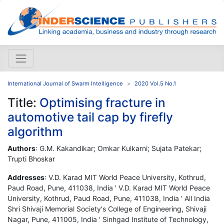
International Journal of Swarm Intelligence
2020 Vol.5 No.1
Title:
Optimising fracture in
automotive tail cap by firefly
algorithm
Authors
: G.M. Kakandikar; Omkar Kulkarni; Sujata Patekar;
Trupti Bhoskar
Addresses
: V.D. Karad MIT World Peace University, Kothrud,
Paud Road, Pune, 411038, India ' V.D. Karad MIT World Peace
University, Kothrud, Paud Road, Pune, 411038, India ' All India
Shri Shivaji Memorial Society's College of Engineering, Shivaji
Nagar, Pune, 411005, India ' Sinhgad Institute of Technology,