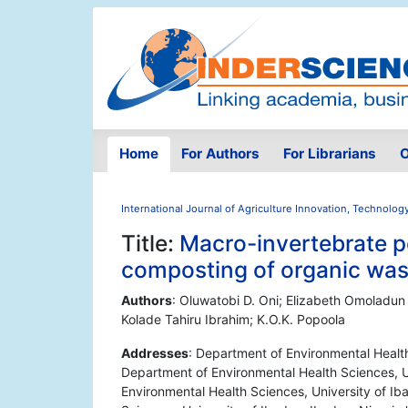
Home
For Authors
For Librarians
O
International Journal of Agriculture Innovation, Technolog
Title:
Macro-invertebrate p
composting of organic wast
Authors
: Oluwatobi D. Oni; Elizabeth Omoladun
Kolade Tahiru Ibrahim; K.O.K. Popoola
Addresses
: Department of Environmental Health
Department of Environmental Health Sciences, Un
Environmental Health Sciences, University of Ib