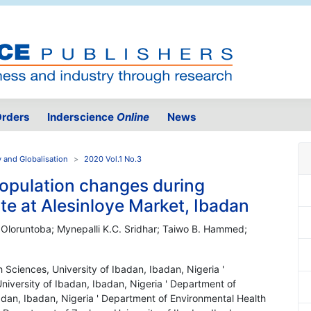
rders
Inderscience
Online
News
y and Globalisation
2020 Vol.1 No.3
opulation changes during
e at Alesinloye Market, Ibadan
 Oloruntoba; Mynepalli K.C. Sridhar; Taiwo B. Hammed;
 Sciences, University of Ibadan, Ibadan, Nigeria '
iversity of Ibadan, Ibadan, Nigeria ' Department of
adan, Ibadan, Nigeria ' Department of Environmental Health