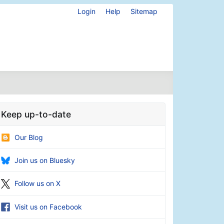
Login
Help
Sitemap
Keep up-to-date
Our Blog
Join us on Bluesky
Follow us on X
Visit us on Facebook