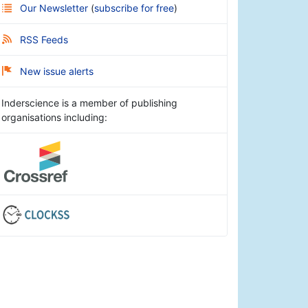
Our Newsletter
(
subscribe for free
)
RSS Feeds
New issue alerts
Inderscience is a member of publishing
organisations including: