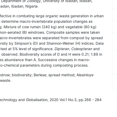
' Department of Zoology, University of Ibadan, Ibadan,
badan, Ibadan, Nigeria
ective in combating large organic waste generation in urban
to determine macro-invertebrate population changes as
ng. Mixture of cow rumen (240 kg) and vegetable (80 kg)
d non-aerated (B) windrows. Composite samples were taken
Macro-invertebrates were separated from compost by spread
rsity by Simpson's (D) and Shannon-Weiner (H) indices. Data
test at 5% level of significance.
Dipteran
,
Coleopteran
and
bserved. Biodiversity scores of D and H were 0.21; 1.89 in
cies abundance than A. Successive changes in macro-
ico-chemical parameters during composting process.
drow; biodiversity; Berlese; spread method; Alesinloye
 waste.
 Technology and Globalisation, 2020 Vol.1 No.3, pp.266 - 284