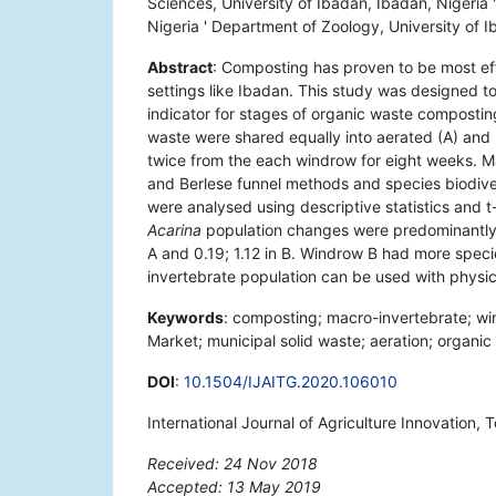
Sciences, University of Ibadan, Ibadan, Nigeria 
Nigeria ' Department of Zoology, University of I
Abstract
: Composting has proven to be most eff
settings like Ibadan. This study was designed 
indicator for stages of organic waste composti
waste were shared equally into aerated (A) an
twice from the each windrow for eight weeks. 
and Berlese funnel methods and species biodive
were analysed using descriptive statistics and t-
Acarina
population changes were predominantly o
A and 0.19; 1.12 in B. Windrow B had more spe
invertebrate population can be used with phys
Keywords
: composting; macro-invertebrate; win
Market; municipal solid waste; aeration; organic
DOI
:
10.1504/IJAITG.2020.106010
International Journal of Agriculture Innovation,
Received: 24 Nov 2018
Accepted: 13 May 2019