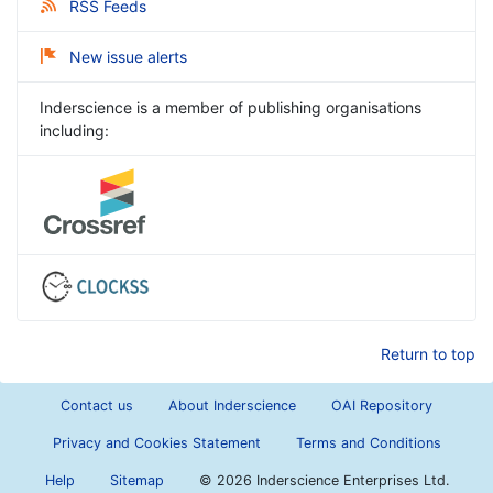
RSS Feeds
New issue alerts
Inderscience is a member of publishing organisations
including:
Return to top
Contact us
About Inderscience
OAI Repository
Privacy and Cookies Statement
Terms and Conditions
Help
Sitemap
©
2026 Inderscience Enterprises Ltd.