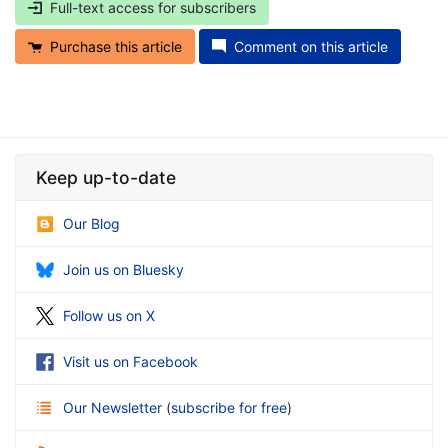
Full-text access for subscribers
Purchase this article
Comment on this article
Keep up-to-date
Our Blog
Join us on Bluesky
Follow us on X
Visit us on Facebook
Our Newsletter
(
subscribe for free
)