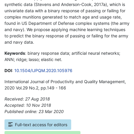
synthetic data (Stevens and Anderson-Cook, 2017a), which is
univariate data with a binary response of passing or failing for
complex munitions generated to match age and usage rate,
found in US Department of Defense complex systems (the army
and navy). We propose applying machine learning techniques
to predict the binary response of passing or failing for the army
and navy data.
Keywords
: binary response data; artificial neural networks;
ANN; ridge; lasso; elastic net.
DOI
:
10.1504/IJPQM.2020.105976
International Journal of Productivity and Quality Management,
2020 Vol.29 No.2, pp.149 - 166
Received: 27 Aug 2018
Accepted: 10 Nov 2018
Published online: 23 Mar 2020
*
Full-text access for editors