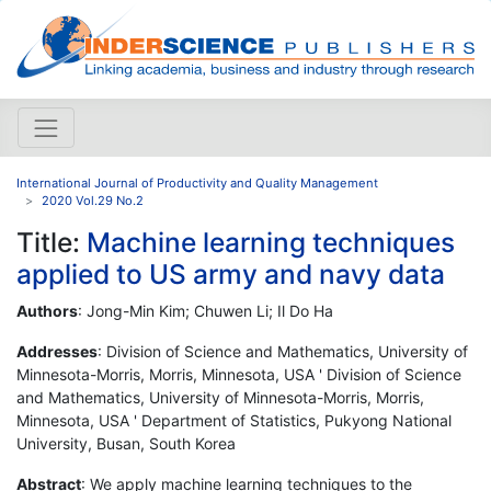
International Journal of Productivity and Quality Management
2020 Vol.29 No.2
Title:
Machine learning techniques
applied to US army and navy data
Authors
: Jong-Min Kim; Chuwen Li; Il Do Ha
Addresses
: Division of Science and Mathematics, University of
Minnesota-Morris, Morris, Minnesota, USA ' Division of Science
and Mathematics, University of Minnesota-Morris, Morris,
Minnesota, USA ' Department of Statistics, Pukyong National
University, Busan, South Korea
Abstract
: We apply machine learning techniques to the