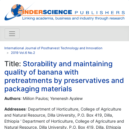
International Journal of Postharvest Technology and Innovation
2019 Vol.6 No.2
Title:
Storability and maintaining
quality of banana with
pretreatments by preservatives and
packaging materials
Authors
: Miilion Paulos; Yenenesh Ayalew
Addresses
: Department of Horticulture, College of Agriculture
and Natural Resource, Dilla University, P.O. Box 419, Dilla,
Ethiopia ' Department of Horticulture, College of Agriculture and
Natural Resource, Dilla University, P.O. Box 419, Dilla, Ethiopia