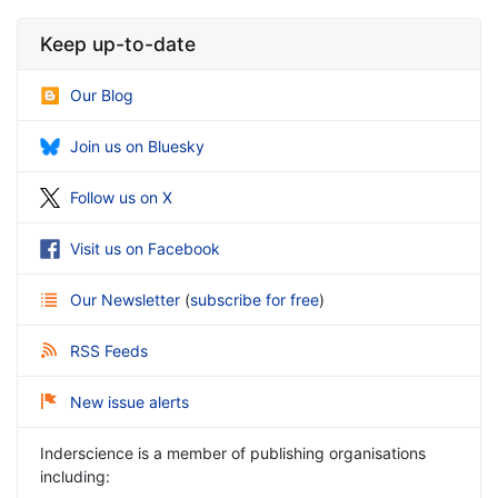
Keep up-to-date
Our Blog
Join us on Bluesky
Follow us on X
Visit us on Facebook
Our Newsletter
(
subscribe for free
)
RSS Feeds
New issue alerts
Inderscience is a member of publishing organisations
including: