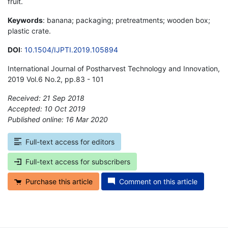
fruit.
Keywords
: banana; packaging; pretreatments; wooden box;
plastic crate.
DOI
:
10.1504/IJPTI.2019.105894
International Journal of Postharvest Technology and Innovation,
2019 Vol.6 No.2, pp.83 - 101
Received: 21 Sep 2018
Accepted: 10 Oct 2019
Published online: 16 Mar 2020
*
Full-text access for editors
Full-text access for subscribers
Purchase this article
Comment on this article