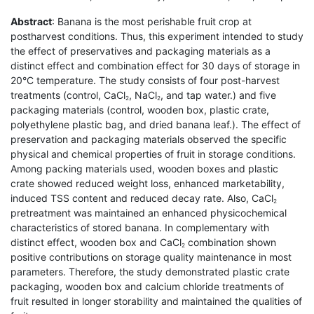
Abstract
: Banana is the most perishable fruit crop at
postharvest conditions. Thus, this experiment intended to study
the effect of preservatives and packaging materials as a
distinct effect and combination effect for 30 days of storage in
20°C temperature. The study consists of four post-harvest
treatments (control, CaCl
, NaCl
, and tap water.) and five
2
2
packaging materials (control, wooden box, plastic crate,
polyethylene plastic bag, and dried banana leaf.). The effect of
preservation and packaging materials observed the specific
physical and chemical properties of fruit in storage conditions.
Among packing materials used, wooden boxes and plastic
crate showed reduced weight loss, enhanced marketability,
induced TSS content and reduced decay rate. Also, CaCl
2
pretreatment was maintained an enhanced physicochemical
characteristics of stored banana. In complementary with
distinct effect, wooden box and CaCl
combination shown
2
positive contributions on storage quality maintenance in most
parameters. Therefore, the study demonstrated plastic crate
packaging, wooden box and calcium chloride treatments of
fruit resulted in longer storability and maintained the qualities of