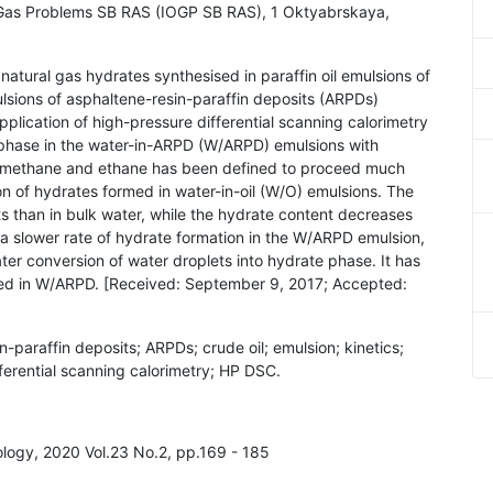
d Gas Problems SB RAS (IOGP SB RAS), 1 Oktyabrskaya,
f natural gas hydrates synthesised in paraffin oil emulsions of
ulsions of asphaltene-resin-paraffin deposits (ARPDs)
pplication of high-pressure differential scanning calorimetry
g phase in the water-in-ARPD (W/ARPD) emulsions with
th methane and ethane has been defined to proceed much
on of hydrates formed in water-in-oil (W/O) emulsions. The
ts than in bulk water, while the hydrate content decreases
 a slower rate of hydrate formation in the W/ARPD emulsion,
er conversion of water droplets into hydrate phase. It has
ed in W/ARPD. [Received: September 9, 2017; Accepted:
n-paraffin deposits; ARPDs; crude oil; emulsion; kinetics;
fferential scanning calorimetry; HP DSC.
nology, 2020 Vol.23 No.2, pp.169 - 185