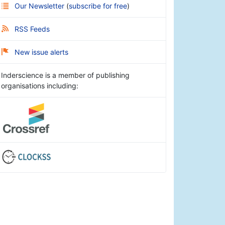
Our Newsletter
(
subscribe for free
)
RSS Feeds
New issue alerts
Inderscience is a member of publishing
organisations including: