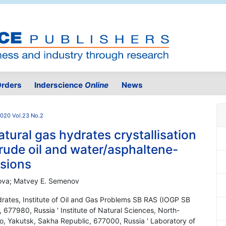
rders
Inderscience
Online
News
020 Vol.23 No.2
atural gas hydrates crystallisation
crude oil and water/asphaltene-
lsions
vanova; Matvey E. Semenov
rates, Institute of Oil and Gas Problems SB RAS (IOGP SB
677980, Russia ' Institute of Natural Sciences, North-
o, Yakutsk, Sakha Republic, 677000, Russia ' Laboratory of