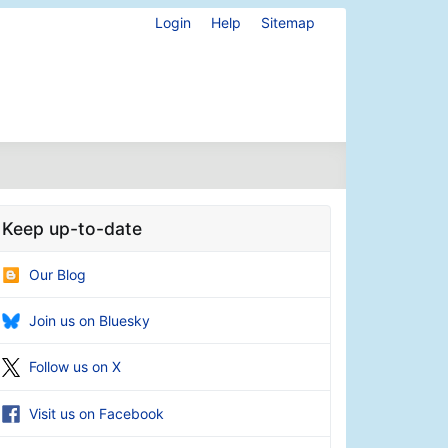
Login
Help
Sitemap
Keep up-to-date
Our Blog
Join us on Bluesky
Follow us on X
Visit us on Facebook