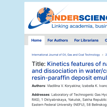
Home
For Authors
For Librarians
O
International Journal of Oil, Gas and Coal Technology
2
Title:
Kinetics features of n
and dissociation in water/
resin-paraffin deposit emu
Authors
: Vladilina V. Koryakina; Izabella K. I
Addresses
: Laboratory of Technogenic Gas Hyd
RAS), 1 Oktyabrskaya, Yakutsk, Sakha Republic, 
Eastern Federal University (NEFU), 58 Belinskog