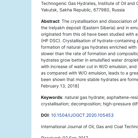
Technogenic Gas Hydrates, Institute of Oil an
Yakutsk, Sakha Republic, 677980, Russia
Abstract
: The crystallisation and dissociation o
the Irelyakh deposit (Eastern Siberia) and in em
originated from this oil have been studied with a
(HP DSC). Crystallisation of hydrate-containin
formation of natural gas hydrates enriched wi
slower than the rate of formation and compositi
hydrates grow better in emulsified water drople
with increase of water cut in W/O emulsion, and
as compared with W/O emulsion, leads to a great
been shown that more stable hydrates are form
February 13, 2018]
Keywords
: natural gas hydrate; asphaltene-resi
crystallisation; decomposition; high-pressure di
DOI
:
10.1504/IJOGCT.2020.105453
International Journal of Oil, Gas and Coal Tech
Received: 02 Sep 2017