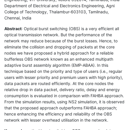
Department of Electrical and Electronics Engineering, Agni
College of Technology, Thalambur-603103, Tamilnadu,
Chennai, India
Abstract
: Optical burst switching (OBS) is a very efficient all
optical transmission network. But the performance of the
network may reduce because of the burst losses. Hence, to
eliminate the collision and dropping of packets at the core
nodes we have proposed a hybrid approach for a reliable
bufferless OBS network known as an enhanced multipath
adaptive burst assembly algorithm (EMP-ABAA). In this
technique based on the priority and type of users (i.e., regular
users with lesser priority and premium users with high priority),
data packets are routed efficiently. At the core nodes the
relative drop in data packet, delivery ratio, delay and energy
consumption is evaluated in comparison with FAHBA approach.
From the simulation results, using NS2 simulation, it is observed
that the proposed approach outperforms FAHBA approach;
hence enhancing the efficiency and reliability of the OBS
network with lesser overhead utilisation in the network.