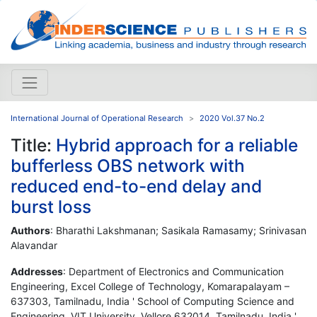
International Journal of Operational Research
2020 Vol.37 No.2
Title:
Hybrid approach for a reliable
bufferless OBS network with
reduced end-to-end delay and
burst loss
Authors
: Bharathi Lakshmanan; Sasikala Ramasamy; Srinivasan
Alavandar
Addresses
: Department of Electronics and Communication
Engineering, Excel College of Technology, Komarapalayam –
637303, Tamilnadu, India ' School of Computing Science and
Engineering, VIT University, Vellore 632014, Tamilnadu, India '