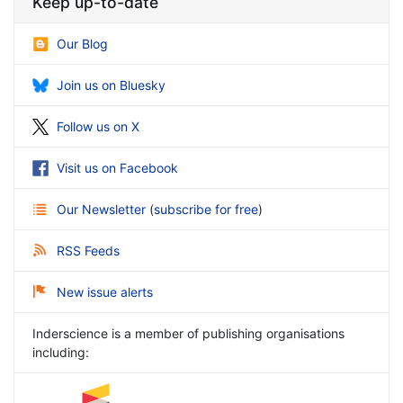
Keep up-to-date
Our Blog
Join us on Bluesky
Follow us on X
Visit us on Facebook
Our Newsletter
(
subscribe for free
)
RSS Feeds
New issue alerts
Inderscience is a member of publishing organisations
including: