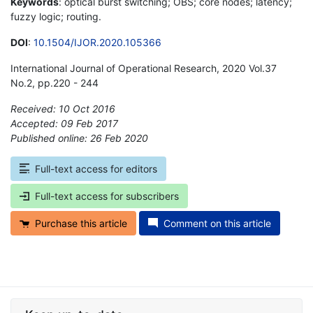
Keywords
: optical burst switching; OBS; core nodes; latency;
fuzzy logic; routing.
DOI
:
10.1504/IJOR.2020.105366
International Journal of Operational Research, 2020 Vol.37
No.2, pp.220 - 244
Received: 10 Oct 2016
Accepted: 09 Feb 2017
Published online: 26 Feb 2020
*
Full-text access for editors
Full-text access for subscribers
Purchase this article
Comment on this article