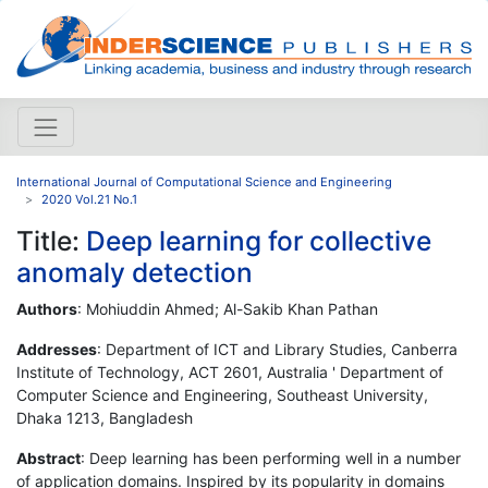
International Journal of Computational Science and Engineering
2020 Vol.21 No.1
Title:
Deep learning for collective
anomaly detection
Authors
: Mohiuddin Ahmed; Al-Sakib Khan Pathan
Addresses
: Department of ICT and Library Studies, Canberra
Institute of Technology, ACT 2601, Australia ' Department of
Computer Science and Engineering, Southeast University,
Dhaka 1213, Bangladesh
Abstract
: Deep learning has been performing well in a number
of application domains. Inspired by its popularity in domains