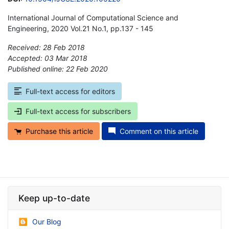
International Journal of Computational Science and
Engineering, 2020 Vol.21 No.1, pp.137 - 145
Received: 28 Feb 2018
Accepted: 03 Mar 2018
Published online: 22 Feb 2020
*
Full-text access for editors
Full-text access for subscribers
Purchase this article
Comment on this article
Keep up-to-date
Our Blog