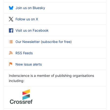
Join us on Bluesky
Follow us on X
Visit us on Facebook
Our Newsletter
(
subscribe for free
)
RSS Feeds
New issue alerts
Inderscience is a member of publishing organisations
including: