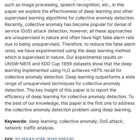
such as image processing, speech recognition, etc., in this
paper we explore the effectiveness of deep learning and other
supervised learning algorithms for collective anomaly detection.
Recently, collective anomaly has become popular for denial of
service (DoS) attack detection, however, all these approaches
are unsupervised in nature and often have high false alarm rate
due to being unsupervised. Therefore, to reduce the false alarm
rates, we have experimented using the deep learning method
which is supervised in nature. Our experimental results on
UNSW-NB15 and KDD Cup 1999 datasets show that the deep
learning implemented using H
O achieves ≈97% recall for
2
collective anomaly detection. Deep learning outperforms a wide
range of unsupervised techniques for collective anomaly
detection. The key insight of this paper is to report the
efficiency of deep learning for collective anomaly detection. To
the best of our knowledge, this paper is the first one to address
the collective anomaly detection problem using deep learning.
Keywords
: deep learning; collective anomaly; DoS attack;
network; traffic analysis.
DOI
:
10.1504/IJCSE.2020.105220