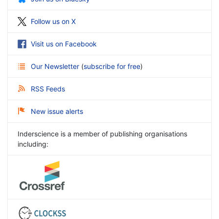
Follow us on X
Visit us on Facebook
Our Newsletter
(
subscribe for free
)
RSS Feeds
New issue alerts
Inderscience is a member of publishing organisations
including: