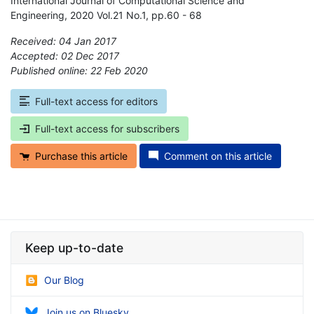
International Journal of Computational Science and
Engineering, 2020 Vol.21 No.1, pp.60 - 68
Received: 04 Jan 2017
Accepted: 02 Dec 2017
Published online: 22 Feb 2020
*
Full-text access for editors
Full-text access for subscribers
Purchase this article
Comment on this article
Keep up-to-date
Our Blog
Join us on Bluesky