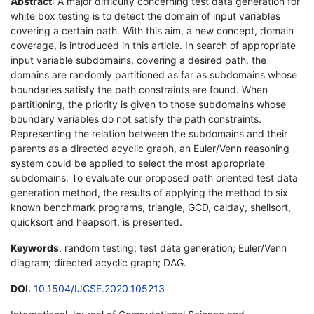
Abstract
: A major difficulty concerning test data generation for
white box testing is to detect the domain of input variables
covering a certain path. With this aim, a new concept, domain
coverage, is introduced in this article. In search of appropriate
input variable subdomains, covering a desired path, the
domains are randomly partitioned as far as subdomains whose
boundaries satisfy the path constraints are found. When
partitioning, the priority is given to those subdomains whose
boundary variables do not satisfy the path constraints.
Representing the relation between the subdomains and their
parents as a directed acyclic graph, an Euler/Venn reasoning
system could be applied to select the most appropriate
subdomains. To evaluate our proposed path oriented test data
generation method, the results of applying the method to six
known benchmark programs, triangle, GCD, calday, shellsort,
quicksort and heapsort, is presented.
Keywords
: random testing; test data generation; Euler/Venn
diagram; directed acyclic graph; DAG.
DOI
:
10.1504/IJCSE.2020.105213