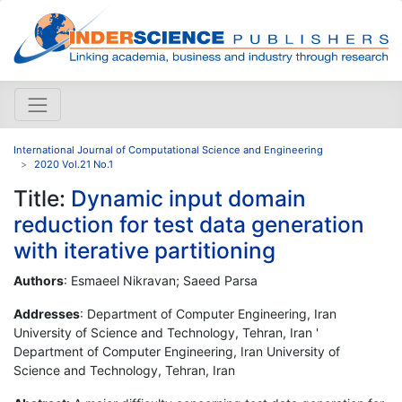
International Journal of Computational Science and Engineering
2020 Vol.21 No.1
Title:
Dynamic input domain
reduction for test data generation
with iterative partitioning
Authors
: Esmaeel Nikravan; Saeed Parsa
Addresses
: Department of Computer Engineering, Iran
University of Science and Technology, Tehran, Iran '
Department of Computer Engineering, Iran University of
Science and Technology, Tehran, Iran