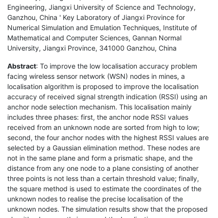
Engineering, Jiangxi University of Science and Technology,
Ganzhou, China ' Key Laboratory of Jiangxi Province for
Numerical Simulation and Emulation Techniques, Institute of
Mathematical and Computer Sciences, Gannan Normal
University, Jiangxi Province, 341000 Ganzhou, China
Abstract
: To improve the low localisation accuracy problem
facing wireless sensor network (WSN) nodes in mines, a
localisation algorithm is proposed to improve the localisation
accuracy of received signal strength indication (RSSI) using an
anchor node selection mechanism. This localisation mainly
includes three phases: first, the anchor node RSSI values
received from an unknown node are sorted from high to low;
second, the four anchor nodes with the highest RSSI values are
selected by a Gaussian elimination method. These nodes are
not in the same plane and form a prismatic shape, and the
distance from any one node to a plane consisting of another
three points is not less than a certain threshold value; finally,
the square method is used to estimate the coordinates of the
unknown nodes to realise the precise localisation of the
unknown nodes. The simulation results show that the proposed