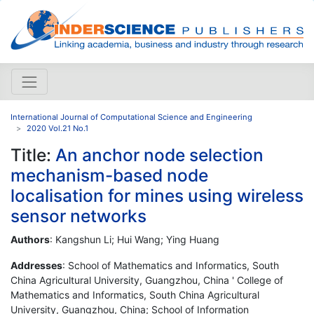
International Journal of Computational Science and Engineering
2020 Vol.21 No.1
Title:
An anchor node selection
mechanism-based node
localisation for mines using wireless
sensor networks
Authors
: Kangshun Li; Hui Wang; Ying Huang
Addresses
: School of Mathematics and Informatics, South
China Agricultural University, Guangzhou, China ' College of
Mathematics and Informatics, South China Agricultural
University, Guangzhou, China; School of Information