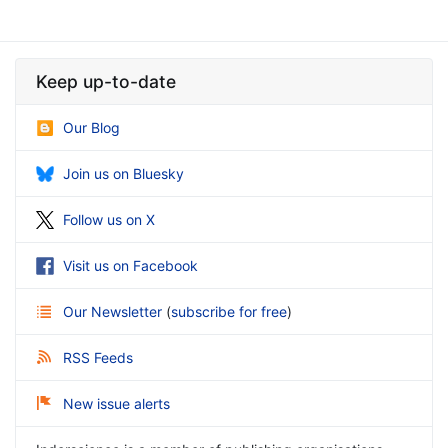
Keep up-to-date
Our Blog
Join us on Bluesky
Follow us on X
Visit us on Facebook
Our Newsletter
(
subscribe for free
)
RSS Feeds
New issue alerts