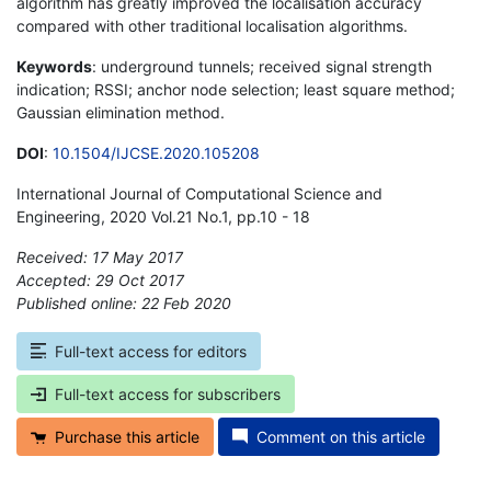
algorithm has greatly improved the localisation accuracy
compared with other traditional localisation algorithms.
Keywords
: underground tunnels; received signal strength
indication; RSSI; anchor node selection; least square method;
Gaussian elimination method.
DOI
:
10.1504/IJCSE.2020.105208
International Journal of Computational Science and
Engineering, 2020 Vol.21 No.1, pp.10 - 18
Received: 17 May 2017
Accepted: 29 Oct 2017
Published online: 22 Feb 2020
*
Full-text access for editors
Full-text access for subscribers
Purchase this article
Comment on this article