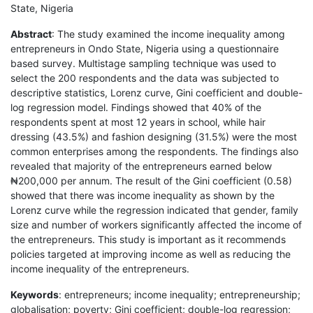
State, Nigeria
Abstract
: The study examined the income inequality among
entrepreneurs in Ondo State, Nigeria using a questionnaire
based survey. Multistage sampling technique was used to
select the 200 respondents and the data was subjected to
descriptive statistics, Lorenz curve, Gini coefficient and double-
log regression model. Findings showed that 40% of the
respondents spent at most 12 years in school, while hair
dressing (43.5%) and fashion designing (31.5%) were the most
common enterprises among the respondents. The findings also
revealed that majority of the entrepreneurs earned below
₦200,000 per annum. The result of the Gini coefficient (0.58)
showed that there was income inequality as shown by the
Lorenz curve while the regression indicated that gender, family
size and number of workers significantly affected the income of
the entrepreneurs. This study is important as it recommends
policies targeted at improving income as well as reducing the
income inequality of the entrepreneurs.
Keywords
: entrepreneurs; income inequality; entrepreneurship;
globalisation; poverty; Gini coefficient; double-log regression;