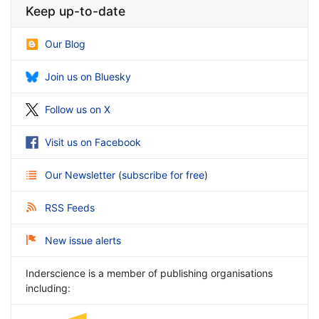
Keep up-to-date
Our Blog
Join us on Bluesky
Follow us on X
Visit us on Facebook
Our Newsletter
(
subscribe for free
)
RSS Feeds
New issue alerts
Inderscience is a member of publishing organisations
including: