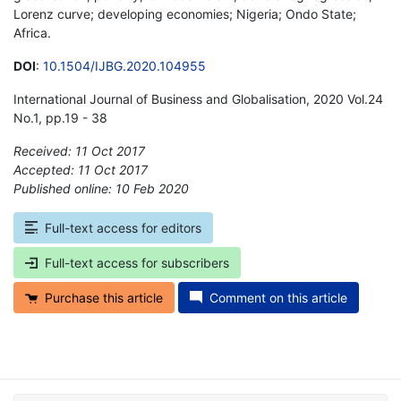
Lorenz curve; developing economies; Nigeria; Ondo State;
Africa.
DOI
:
10.1504/IJBG.2020.104955
International Journal of Business and Globalisation, 2020 Vol.24
No.1, pp.19 - 38
Received: 11 Oct 2017
Accepted: 11 Oct 2017
Published online: 10 Feb 2020
*
Full-text access for editors
Full-text access for subscribers
Purchase this article
Comment on this article