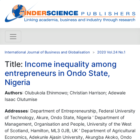
International Journal of Business and Globalisation
2020 Vol.24 No.1
Title:
Income inequality among
entrepreneurs in Ondo State,
Nigeria
Authors
: Olubukola Ehinmowo; Christian Harrison; Adewale
Isaac Olutumise
Addresses
: Department of Entrepreneurship, Federal University
of Technology, Akure, Ondo State, Nigeria ' Department of
Management, Organisation and People, University of the West
of Scotland, Hamilton, ML3 0JB, UK ' Department of Agricultural
Economics, Adekunle Ajasin University, Akungba Akoko, Ondo