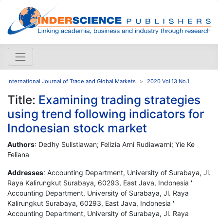
International Journal of Trade and Global Markets
2020 Vol.13 No.1
Title:
Examining trading strategies
using trend following indicators for
Indonesian stock market
Authors
: Dedhy Sulistiawan; Felizia Arni Rudiawarni; Yie Ke
Feliana
Addresses
: Accounting Department, University of Surabaya, Jl.
Raya Kalirungkut Surabaya, 60293, East Java, Indonesia '
Accounting Department, University of Surabaya, Jl. Raya
Kalirungkut Surabaya, 60293, East Java, Indonesia '
Accounting Department, University of Surabaya, Jl. Raya