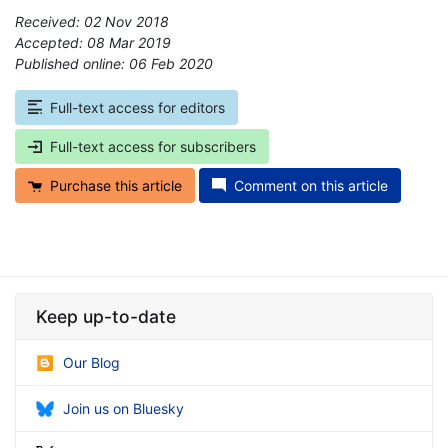
Received: 02 Nov 2018
Accepted: 08 Mar 2019
Published online: 06 Feb 2020
*
Full-text access for editors
Full-text access for subscribers
Purchase this article
Comment on this article
Keep up-to-date
Our Blog
Join us on Bluesky