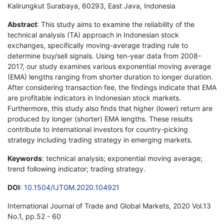
Kalirungkut Surabaya, 60293, East Java, Indonesia
Abstract
: This study aims to examine the reliability of the
technical analysis (TA) approach in Indonesian stock
exchanges, specifically moving-average trading rule to
determine buy/sell signals. Using ten-year data from 2008-
2017, our study examines various exponential moving average
(EMA) lengths ranging from shorter duration to longer duration.
After considering transaction fee, the findings indicate that EMA
are profitable indicators in Indonesian stock markets.
Furthermore, this study also finds that higher (lower) return are
produced by longer (shorter) EMA lengths. These results
contribute to international investors for country-picking
strategy including trading strategy in emerging markets.
Keywords
: technical analysis; exponential moving average;
trend following indicator; trading strategy.
DOI
:
10.1504/IJTGM.2020.104921
International Journal of Trade and Global Markets, 2020 Vol.13
No.1, pp.52 - 60