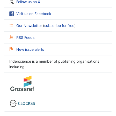
Follow us on X
Visit us on Facebook
Our Newsletter
(
subscribe for free
)
RSS Feeds
New issue alerts
Inderscience is a member of publishing organisations
including: