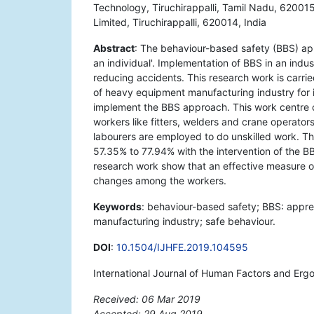
Technology, Tiruchirappalli, Tamil Nadu, 620015
Limited, Tiruchirappalli, 620014, India
Abstract
: The behaviour-based safety (BBS) app
an individual'. Implementation of BBS in an indus
reducing accidents. This research work is carrie
of heavy equipment manufacturing industry for 
implement the BBS approach. This work centre
workers like fitters, welders and crane operator
labourers are employed to do unskilled work. T
57.35% to 77.94% with the intervention of the B
research work show that an effective measure of
changes among the workers.
Keywords
: behaviour-based safety; BBS: appr
manufacturing industry; safe behaviour.
DOI
:
10.1504/IJHFE.2019.104595
International Journal of Human Factors and Erg
Received: 06 Mar 2019
Accepted: 29 Aug 2019