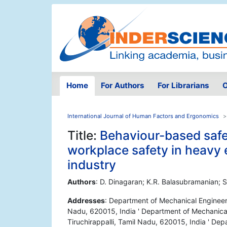
Home
For Authors
For Librarians
O
International Journal of Human Factors and Ergonomics
Title:
Behaviour-based safe
workplace safety in heavy
industry
Authors
: D. Dinagaran; K.R. Balasubramanian;
Addresses
: Department of Mechanical Engineerin
Nadu, 620015, India ' Department of Mechanical 
Tiruchirappalli, Tamil Nadu, 620015, India ' Dep