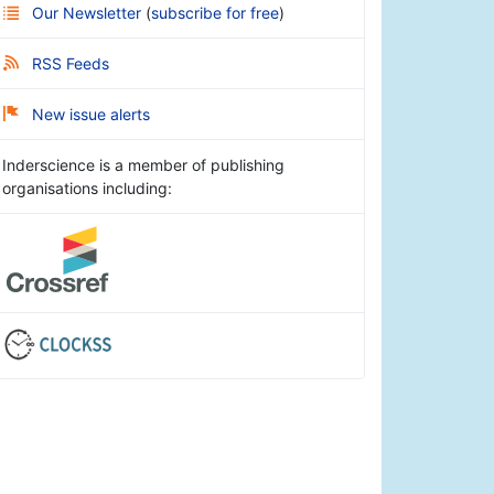
Our Newsletter
(
subscribe for free
)
RSS Feeds
New issue alerts
Inderscience is a member of publishing
organisations including: