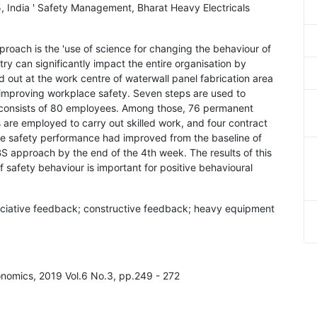
, India ' Safety Management, Bharat Heavy Electricals
roach is the 'use of science for changing the behaviour of
try can significantly impact the entire organisation by
d out at the work centre of waterwall panel fabrication area
improving workplace safety. Seven steps are used to
 consists of 80 employees. Among those, 76 permanent
s are employed to carry out skilled work, and four contract
he safety performance had improved from the baseline of
BS approach by the end of the 4th week. The results of this
 safety behaviour is important for positive behavioural
eciative feedback; constructive feedback; heavy equipment
onomics, 2019 Vol.6 No.3, pp.249 - 272