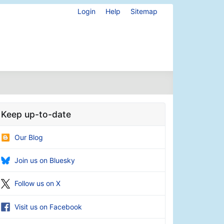
Login
Help
Sitemap
Keep up-to-date
Our Blog
Join us on Bluesky
Follow us on X
Visit us on Facebook