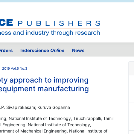
rders
Inderscience
Online
News
2019 Vol.6 No.3
ty approach to improving
 equipment manufacturing
 S.P. Sivapirakasam; Kuruva Gopanna
g, National Institute of Technology, Tiruchirappalli, Tamil
Engineering, National Institute of Technology,
artment of Mechanical Engineering, National Institute of