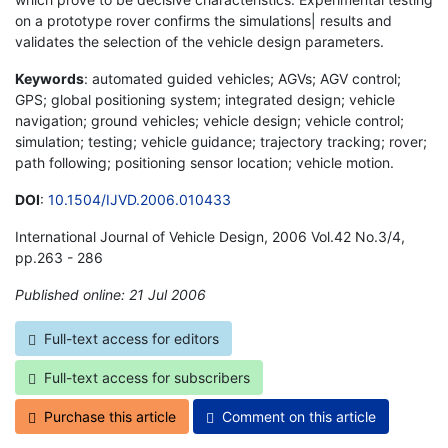
on a prototype rover confirms the simulations| results and
validates the selection of the vehicle design parameters.
Keywords
: automated guided vehicles; AGVs; AGV control;
GPS; global positioning system; integrated design; vehicle
navigation; ground vehicles; vehicle design; vehicle control;
simulation; testing; vehicle guidance; trajectory tracking; rover;
path following; positioning sensor location; vehicle motion.
DOI
:
10.1504/IJVD.2006.010433
International Journal of Vehicle Design, 2006 Vol.42 No.3/4,
pp.263 - 286
Published online: 21 Jul 2006
*
Full-text access for editors
Full-text access for subscribers
Purchase this article
Comment on this article