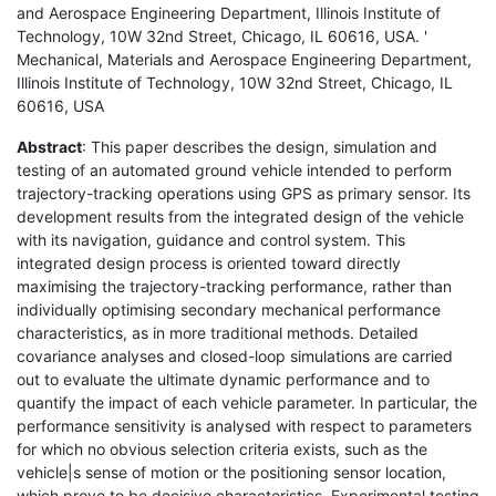
and Aerospace Engineering Department, Illinois Institute of
Technology, 10W 32nd Street, Chicago, IL 60616, USA. '
Mechanical, Materials and Aerospace Engineering Department,
Illinois Institute of Technology, 10W 32nd Street, Chicago, IL
60616, USA
Abstract
: This paper describes the design, simulation and
testing of an automated ground vehicle intended to perform
trajectory-tracking operations using GPS as primary sensor. Its
development results from the integrated design of the vehicle
with its navigation, guidance and control system. This
integrated design process is oriented toward directly
maximising the trajectory-tracking performance, rather than
individually optimising secondary mechanical performance
characteristics, as in more traditional methods. Detailed
covariance analyses and closed-loop simulations are carried
out to evaluate the ultimate dynamic performance and to
quantify the impact of each vehicle parameter. In particular, the
performance sensitivity is analysed with respect to parameters
for which no obvious selection criteria exists, such as the
vehicle|s sense of motion or the positioning sensor location,
which prove to be decisive characteristics. Experimental testing