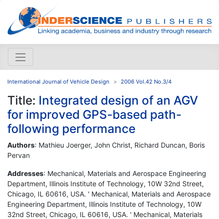
International Journal of Vehicle Design
2006 Vol.42 No.3/4
Title:
Integrated design of an AGV
for improved GPS-based path-
following performance
Authors
: Mathieu Joerger, John Christ, Richard Duncan, Boris
Pervan
Addresses
: Mechanical, Materials and Aerospace Engineering
Department, Illinois Institute of Technology, 10W 32nd Street,
Chicago, IL 60616, USA. ' Mechanical, Materials and Aerospace
Engineering Department, Illinois Institute of Technology, 10W
32nd Street, Chicago, IL 60616, USA. ' Mechanical, Materials