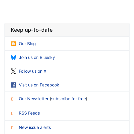
Keep up-to-date
Our Blog
Join us on Bluesky
Follow us on X
Visit us on Facebook
Our Newsletter
(
subscribe for free
)
RSS Feeds
New issue alerts