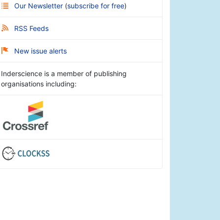
Our Newsletter
(
subscribe for free
)
RSS Feeds
New issue alerts
Inderscience is a member of publishing
organisations including: