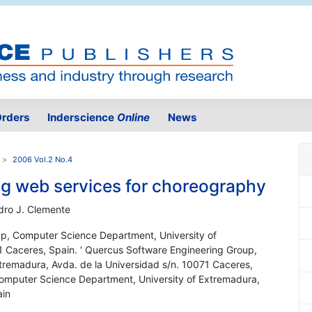
rders
Inderscience
Online
News
2006 Vol.2 No.4
ng web services for choreography
dro J. Clemente
up, Computer Science Department, University of
1 Caceres, Spain. ' Quercus Software Engineering Group,
tremadura, Avda. de la Universidad s/n. 10071 Caceres,
Computer Science Department, University of Extremadura,
ain