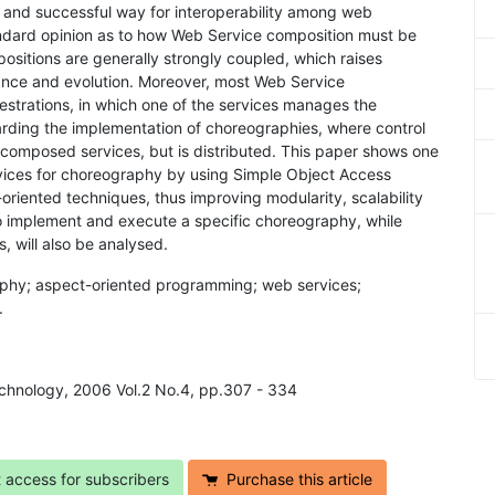
w and successful way for interoperability among web
tandard opinion as to how Web Service composition must be
ositions are generally strongly coupled, which raises
ance and evolution. Moreover, most Web Service
estrations, in which one of the services manages the
garding the implementation of choreographies, where control
e composed services, but is distributed. This paper shows one
vices for choreography by using Simple Object Access
riented techniques, thus improving modularity, scalability
 to implement and execute a specific choreography, while
, will also be analysed.
aphy; aspect-oriented programming; web services;
.
echnology, 2006 Vol.2 No.4, pp.307 - 334
t access for subscribers
Purchase this article