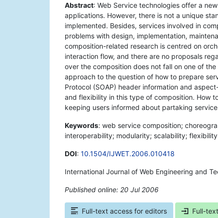
Abstract
: Web Service technologies offer a ne
applications. However, there is not a unique s
implemented. Besides, services involved in comp
problems with design, implementation, mainten
composition-related research is centred on orch
interaction flow, and there are no proposals re
over the composition does not fall on one of th
approach to the question of how to prepare ser
Protocol (SOAP) header information and aspect-o
and flexibility in this type of composition. How
keeping users informed about partaking services
Keywords
: web service composition; choreogr
interoperability; modularity; scalability; flexibility
DOI
:
10.1504/IJWET.2006.010418
International Journal of Web Engineering and T
Published online: 20 Jul 2006
*
Full-text access for editors
Full-tex