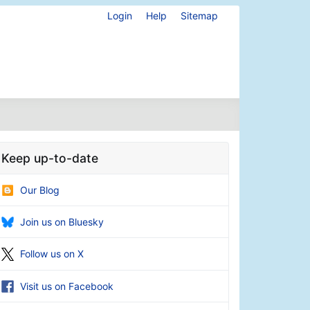
Login
Help
Sitemap
Keep up-to-date
Our Blog
Join us on Bluesky
Follow us on X
Visit us on Facebook