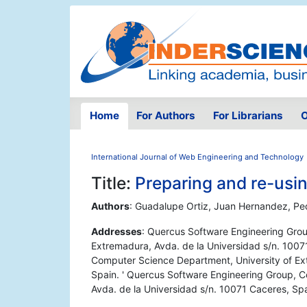
Home
For Authors
For Librarians
O
International Journal of Web Engineering and Technology
Title:
Preparing and re-usi
Authors
: Guadalupe Ortiz, Juan Hernandez, Pe
Addresses
: Quercus Software Engineering Gro
Extremadura, Avda. de la Universidad s/n. 1007
Computer Science Department, University of Ex
Spain. ' Quercus Software Engineering Group, 
Avda. de la Universidad s/n. 10071 Caceres, Sp