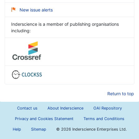
New issue alerts
Inderscience is a member of publishing organisations
including:
Return to top
Contact us
About Inderscience
OAI Repository
Privacy and Cookies Statement
Terms and Conditions
Help
Sitemap
©
2026 Inderscience Enterprises Ltd.