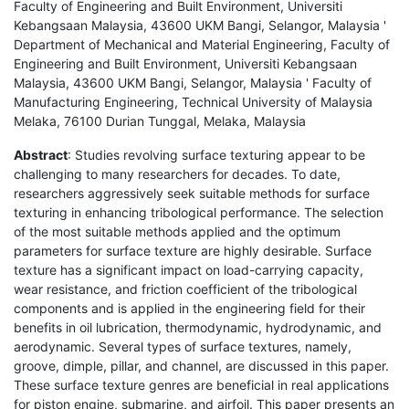
Faculty of Engineering and Built Environment, Universiti
Kebangsaan Malaysia, 43600 UKM Bangi, Selangor, Malaysia '
Department of Mechanical and Material Engineering, Faculty of
Engineering and Built Environment, Universiti Kebangsaan
Malaysia, 43600 UKM Bangi, Selangor, Malaysia ' Faculty of
Manufacturing Engineering, Technical University of Malaysia
Melaka, 76100 Durian Tunggal, Melaka, Malaysia
Abstract
: Studies revolving surface texturing appear to be
challenging to many researchers for decades. To date,
researchers aggressively seek suitable methods for surface
texturing in enhancing tribological performance. The selection
of the most suitable methods applied and the optimum
parameters for surface texture are highly desirable. Surface
texture has a significant impact on load-carrying capacity,
wear resistance, and friction coefficient of the tribological
components and is applied in the engineering field for their
benefits in oil lubrication, thermodynamic, hydrodynamic, and
aerodynamic. Several types of surface textures, namely,
groove, dimple, pillar, and channel, are discussed in this paper.
These surface texture genres are beneficial in real applications
for piston engine, submarine, and airfoil. This paper presents an