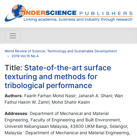
World Review of Science, Technology and Sustainable Development
2019 Vol.15 No.4
Title:
State-of-the-art surface
texturing and methods for
tribological performance
Authors
: Faarih Farhan Mohd Nasir; Jaharah A. Ghani; Wan
Fathul Hakim W. Zamri; Mohd Shahir Kasim
Addresses
: Department of Mechanical and Material
Engineering, Faculty of Engineering and Built Environment,
Universiti Kebangsaan Malaysia, 43600 UKM Bangi, Selangor,
Malaysia ' Department of Mechanical and Material Engineering,