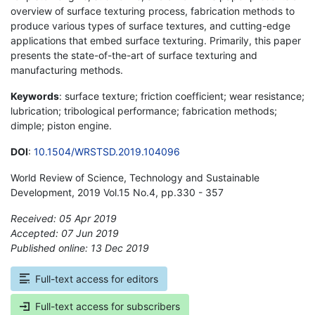
overview of surface texturing process, fabrication methods to
produce various types of surface textures, and cutting-edge
applications that embed surface texturing. Primarily, this paper
presents the state-of-the-art of surface texturing and
manufacturing methods.
Keywords
: surface texture; friction coefficient; wear resistance;
lubrication; tribological performance; fabrication methods;
dimple; piston engine.
DOI
:
10.1504/WRSTSD.2019.104096
World Review of Science, Technology and Sustainable
Development, 2019 Vol.15 No.4, pp.330 - 357
Received: 05 Apr 2019
Accepted: 07 Jun 2019
Published online: 13 Dec 2019
*
Full-text access for editors
Full-text access for subscribers