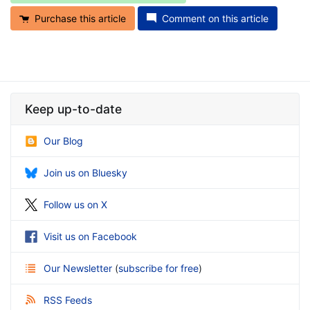
Purchase this article
Comment on this article
Keep up-to-date
Our Blog
Join us on Bluesky
Follow us on X
Visit us on Facebook
Our Newsletter
(
subscribe for free
)
RSS Feeds