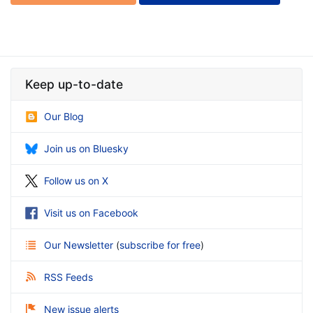
Keep up-to-date
Our Blog
Join us on Bluesky
Follow us on X
Visit us on Facebook
Our Newsletter
(
subscribe for free
)
RSS Feeds
New issue alerts