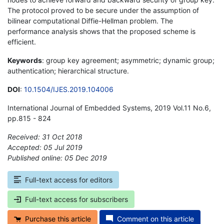
The protocol proved to be secure under the assumption of
bilinear computational Diffie-Hellman problem. The
performance analysis shows that the proposed scheme is
efficient.
Keywords
: group key agreement; asymmetric; dynamic group;
authentication; hierarchical structure.
DOI
:
10.1504/IJES.2019.104006
International Journal of Embedded Systems, 2019 Vol.11 No.6,
pp.815 - 824
Received: 31 Oct 2018
Accepted: 05 Jul 2019
Published online: 05 Dec 2019
*
Full-text access for editors
Full-text access for subscribers
Purchase this article
Comment on this article