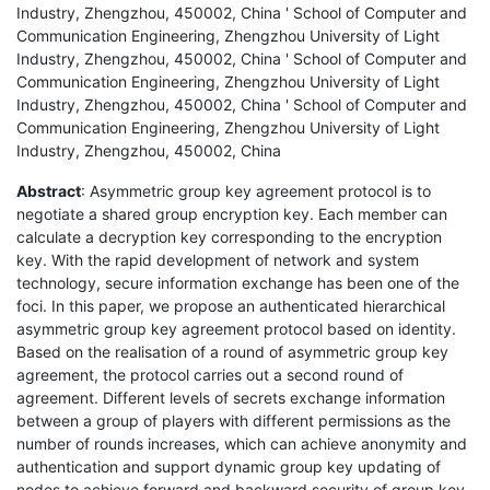
Industry, Zhengzhou, 450002, China ' School of Computer and
Communication Engineering, Zhengzhou University of Light
Industry, Zhengzhou, 450002, China ' School of Computer and
Communication Engineering, Zhengzhou University of Light
Industry, Zhengzhou, 450002, China ' School of Computer and
Communication Engineering, Zhengzhou University of Light
Industry, Zhengzhou, 450002, China
Abstract
: Asymmetric group key agreement protocol is to
negotiate a shared group encryption key. Each member can
calculate a decryption key corresponding to the encryption
key. With the rapid development of network and system
technology, secure information exchange has been one of the
foci. In this paper, we propose an authenticated hierarchical
asymmetric group key agreement protocol based on identity.
Based on the realisation of a round of asymmetric group key
agreement, the protocol carries out a second round of
agreement. Different levels of secrets exchange information
between a group of players with different permissions as the
number of rounds increases, which can achieve anonymity and
authentication and support dynamic group key updating of
nodes to achieve forward and backward security of group key.