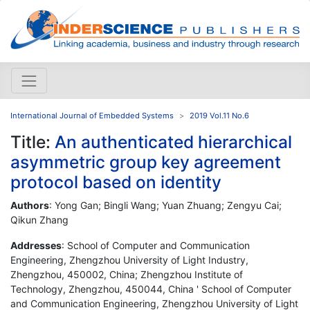
International Journal of Embedded Systems
2019 Vol.11 No.6
Title:
An authenticated hierarchical
asymmetric group key agreement
protocol based on identity
Authors
: Yong Gan; Bingli Wang; Yuan Zhuang; Zengyu Cai;
Qikun Zhang
Addresses
: School of Computer and Communication
Engineering, Zhengzhou University of Light Industry,
Zhengzhou, 450002, China; Zhengzhou Institute of
Technology, Zhengzhou, 450044, China ' School of Computer
and Communication Engineering, Zhengzhou University of Light