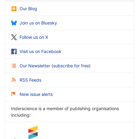
Our Blog
Join us on Bluesky
Follow us on X
Visit us on Facebook
Our Newsletter
(
subscribe for free
)
RSS Feeds
New issue alerts
Inderscience is a member of publishing organisations
including: