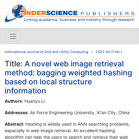
International Journal of Grid and Utility Computing
2020 Vol.11 No.1
Title:
A novel web image retrieval
method: bagging weighted hashing
based on local structure
information
Authors
: Huanyu Li
Addresses
: Air Force Engineering University, Xi'an City, China
Abstract
: Hashing is widely used in ANN searching problems,
especially in web image retrieval. An excellent hashing
algorithm can help the users to search and retrieve their web