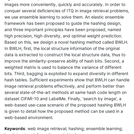
images more conveniently, quickly and accurately. In order to
conquer several deficiencies of ITQ in image retrieval problems,
we use ensemble learning to solve them. An elastic ensemble
framework has been proposed to guide the hashing design,
and three important principles have been proposed, named
high precision, high diversity, and optimal weight prediction.
Based on this, we design a novel hashing method called BWLH.
In BWLH, first, the local structure information of the original
data is extracted to construct the local structure data, thus to
improve the similarity-preserve ability of hash bits. Second, a
weighted matrix is used to balance the variance of different
bits. Third, bagging is exploited to expand diversity in different
hash tables. Sufficient experiments show that BWLH can handle
image retrieval problems effectively, and perform better than
several state-of-the-art methods at same hash code length on
dataset CIFAR-10 and LabelMe. Finally, 'search by image', a
web-based use-case scenario of the proposed hashing BWLH
is given to detail how the proposed method can be used in a
web-based environment.
Keywords
: web image retrieval; hashing; ensemble learning;