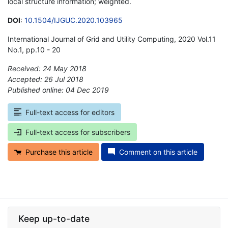
local structure information; weighted.
DOI
:
10.1504/IJGUC.2020.103965
International Journal of Grid and Utility Computing, 2020 Vol.11
No.1, pp.10 - 20
Received: 24 May 2018
Accepted: 26 Jul 2018
Published online: 04 Dec 2019
*
Full-text access for editors
Full-text access for subscribers
Purchase this article
Comment on this article
Keep up-to-date