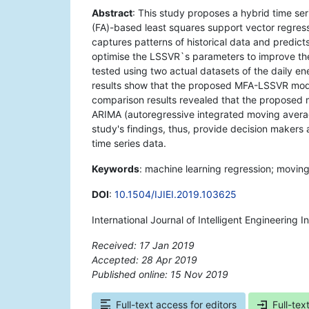
Abstract
: This study proposes a hybrid time se
(FA)-based least squares support vector regre
captures patterns of historical data and predicts
optimise the LSSVR`s parameters to improve th
tested using two actual datasets of the daily 
results show that the proposed MFA-LSSVR model 
comparison results revealed that the proposed 
ARIMA (autoregressive integrated moving averag
study's findings, thus, provide decision makers 
time series data.
Keywords
: machine learning regression; moving
DOI
:
10.1504/IJIEI.2019.103625
International Journal of Intelligent Engineering 
Received: 17 Jan 2019
Accepted: 28 Apr 2019
Published online: 15 Nov 2019
*
Full-text access for editors
Full-tex