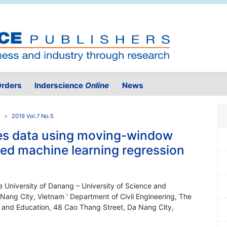
rders
Inderscience
Online
News
2019 Vol.7 No.5
ies data using moving-window
sed machine learning regression
 University of Danang – University of Science and
ang City, Vietnam ' Department of Civil Engineering, The
y and Education, 48 Cao Thang Street, Da Nang City,