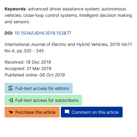
Keywords
: advanced driver assistance system; autonomous
vehicles; close-loop control systems; intelligent decision making
and sensors.
DOI
:
10.1504/IJEHV.2019.102877
International Journal of Electric and Hybrid Vehicles, 2019 Vol.11
No.4, pp.320 - 345
Received: 18 Dec 2018
Accepted: 21 Mar 2019
Published online: 08 Oct 2019
*
Full-text access for editors
Full-text access for subscribers
Purchase this article
Comment on this article