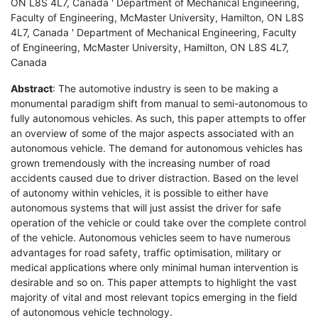
ON L8S 4L7, Canada ' Department of Mechanical Engineering,
Faculty of Engineering, McMaster University, Hamilton, ON L8S
4L7, Canada ' Department of Mechanical Engineering, Faculty
of Engineering, McMaster University, Hamilton, ON L8S 4L7,
Canada
Abstract
: The automotive industry is seen to be making a
monumental paradigm shift from manual to semi-autonomous to
fully autonomous vehicles. As such, this paper attempts to offer
an overview of some of the major aspects associated with an
autonomous vehicle. The demand for autonomous vehicles has
grown tremendously with the increasing number of road
accidents caused due to driver distraction. Based on the level
of autonomy within vehicles, it is possible to either have
autonomous systems that will just assist the driver for safe
operation of the vehicle or could take over the complete control
of the vehicle. Autonomous vehicles seem to have numerous
advantages for road safety, traffic optimisation, military or
medical applications where only minimal human intervention is
desirable and so on. This paper attempts to highlight the vast
majority of vital and most relevant topics emerging in the field
of autonomous vehicle technology.