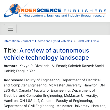
International Journal of Electric and Hybrid Vehicles
2019 Vol.11 No.4
Title:
A review of autonomous
vehicle technology landscape
Authors
: Kavya P. Divakarla; Ali Emadi; Saiedeh Razavi; Saeid
Habibi; Fengjun Yan
Addresses
: Faculty of Engineering, Department of Electrical
and Computer Engineering, McMaster University, Hamilton, ON
L8S 4L7, Canada ' Faculty of Engineering, Department of
Electrical and Computer Engineering, McMaster University,
Hamilton, ON L8S 4L7, Canada ' Faculty of Engineering,
Department of Civil Engineering, McMaster University, Hamilton,