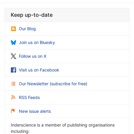
Keep up-to-date
Our Blog
Join us on Bluesky
Follow us on X
Visit us on Facebook
Our Newsletter
(
subscribe for free
)
RSS Feeds
New issue alerts
Inderscience is a member of publishing organisations
including: