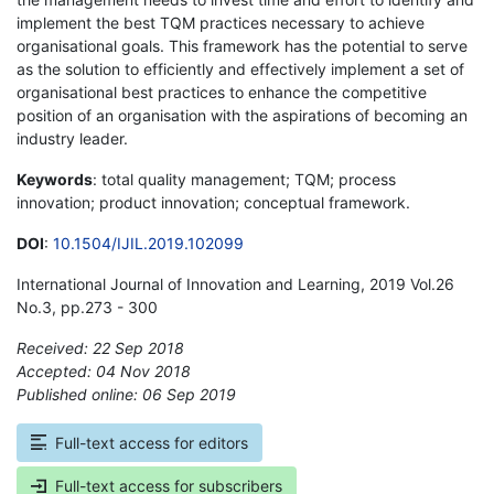
implement the best TQM practices necessary to achieve
organisational goals. This framework has the potential to serve
as the solution to efficiently and effectively implement a set of
organisational best practices to enhance the competitive
position of an organisation with the aspirations of becoming an
industry leader.
Keywords
: total quality management; TQM; process
innovation; product innovation; conceptual framework.
DOI
:
10.1504/IJIL.2019.102099
International Journal of Innovation and Learning, 2019 Vol.26
No.3, pp.273 - 300
Received: 22 Sep 2018
Accepted: 04 Nov 2018
Published online: 06 Sep 2019
*
Full-text access for editors
Full-text access for subscribers