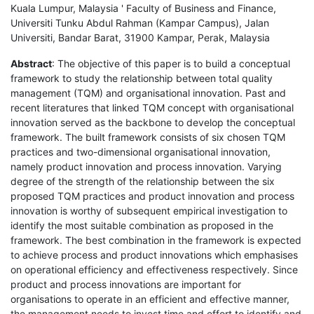
Kuala Lumpur, Malaysia ' Faculty of Business and Finance,
Universiti Tunku Abdul Rahman (Kampar Campus), Jalan
Universiti, Bandar Barat, 31900 Kampar, Perak, Malaysia
Abstract
: The objective of this paper is to build a conceptual
framework to study the relationship between total quality
management (TQM) and organisational innovation. Past and
recent literatures that linked TQM concept with organisational
innovation served as the backbone to develop the conceptual
framework. The built framework consists of six chosen TQM
practices and two-dimensional organisational innovation,
namely product innovation and process innovation. Varying
degree of the strength of the relationship between the six
proposed TQM practices and product innovation and process
innovation is worthy of subsequent empirical investigation to
identify the most suitable combination as proposed in the
framework. The best combination in the framework is expected
to achieve process and product innovations which emphasises
on operational efficiency and effectiveness respectively. Since
product and process innovations are important for
organisations to operate in an efficient and effective manner,
the management needs to invest time and effort to identify and