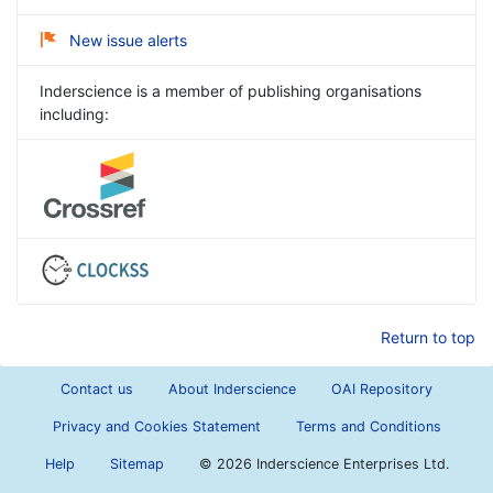
New issue alerts
Inderscience is a member of publishing organisations
including:
Return to top
Contact us
About Inderscience
OAI Repository
Privacy and Cookies Statement
Terms and Conditions
Help
Sitemap
©
2026 Inderscience Enterprises Ltd.