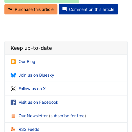
Purchase this article
Comment on this article
Keep up-to-date
Our Blog
Join us on Bluesky
Follow us on X
Visit us on Facebook
Our Newsletter
(
subscribe for free
)
RSS Feeds