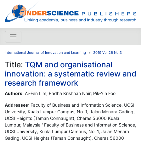
International Journal of Innovation and Learning
2019 Vol.26 No.3
Title:
TQM and organisational
innovation: a systematic review and
research framework
Authors
: Ai-Fen Lim; Radha Krishnan Nair; Pik-Yin Foo
Addresses
: Faculty of Business and Information Science, UCSI
University, Kuala Lumpur Campus, No. 1, Jalan Menara Gading,
UCSI Heights (Taman Connaught), Cheras 56000 Kuala
Lumpur, Malaysia ' Faculty of Business and Information Science,
UCSI University, Kuala Lumpur Campus, No. 1, Jalan Menara
Gading, UCSI Heights (Taman Connaught), Cheras 56000