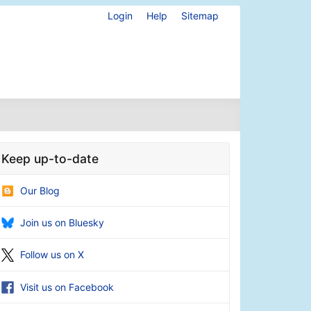
Login
Help
Sitemap
Keep up-to-date
Our Blog
Join us on Bluesky
Follow us on X
Visit us on Facebook