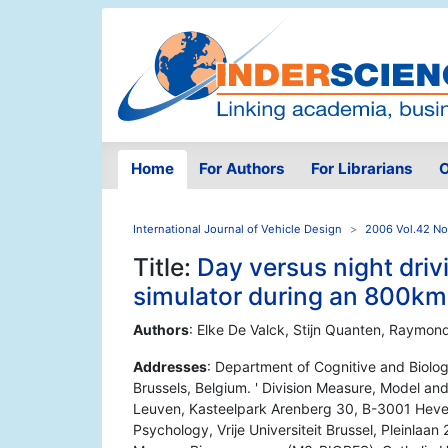
Home
For Authors
For Librarians
O
International Journal of Vehicle Design
2006 Vol.42 No
Title:
Day versus night drivi
simulator during an 800km 
Authors
: Elke De Valck, Stijn Quanten, Raymon
Addresses
: Department of Cognitive and Biologi
Brussels, Belgium. ' Division Measure, Model a
Leuven, Kasteelpark Arenberg 30, B-3001 Heverl
Psychology, Vrije Universiteit Brussel, Pleinlaan