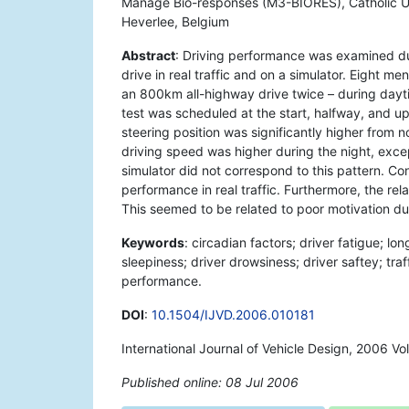
Manage Bio-responses (M3-BIORES), Catholic Un
Heverlee, Belgium
Abstract
: Driving performance was examined du
drive in real traffic and on a simulator. Eight 
an 800km all-highway drive twice – during daytim
test was scheduled at the start, halfway, and upo
steering position was significantly higher from n
driving speed was higher during the night, exce
simulator did not correspond to this pattern. Co
performance in real traffic. Furthermore, the rela
This seemed to be related to poor motivation dur
Keywords
: circadian factors; driver fatigue; lon
sleepiness; driver drowsiness; driver saftey; traff
performance.
DOI
:
10.1504/IJVD.2006.010181
International Journal of Vehicle Design, 2006 Vo
Published online: 08 Jul 2006
*