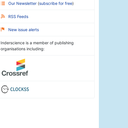
Our Newsletter
(
subscribe for free
)
RSS Feeds
New issue alerts
Inderscience is a member of publishing
organisations including: