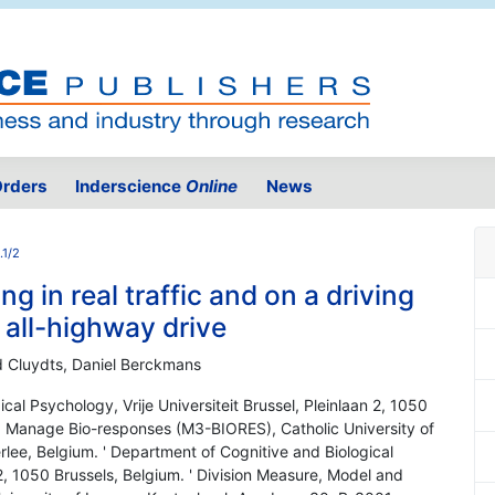
rders
Inderscience
Online
News
.1/2
ng in real traffic and on a driving
all-highway drive
d Cluydts, Daniel Berckmans
cal Psychology, Vrije Universiteit Brussel, Pleinlaan 2, 1050
nd Manage Bio-responses (M3-BIORES), Catholic University of
ee, Belgium. ' Department of Cognitive and Biological
 2, 1050 Brussels, Belgium. ' Division Measure, Model and