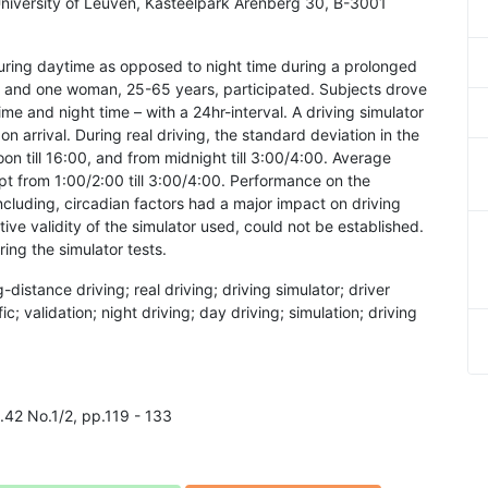
iversity of Leuven, Kasteelpark Arenberg 30, B-3001
ring daytime as opposed to night time during a prolonged
men and one woman, 25-65 years, participated. Subjects drove
e and night time – with a 24hr-interval. A driving simulator
n arrival. During real driving, the standard deviation in the
oon till 16:00, and from midnight till 3:00/4:00. Average
pt from 1:00/2:00 till 3:00/4:00. Performance on the
ncluding, circadian factors had a major impact on driving
tive validity of the simulator used, could not be established.
ing the simulator tests.
g-distance driving; real driving; driving simulator; driver
ic; validation; night driving; day driving; simulation; driving
l.42 No.1/2, pp.119 - 133