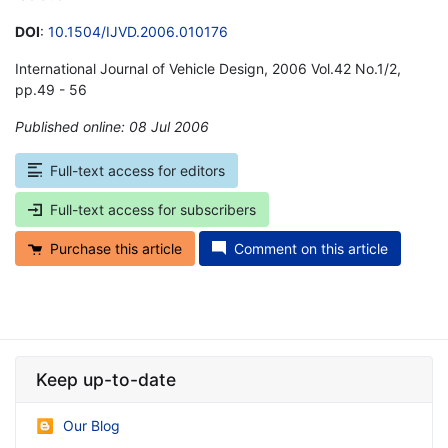
DOI
:
10.1504/IJVD.2006.010176
International Journal of Vehicle Design, 2006 Vol.42 No.1/2,
pp.49 - 56
Published online: 08 Jul 2006
*
Full-text access for editors
Full-text access for subscribers
Purchase this article
Comment on this article
Keep up-to-date
Our Blog