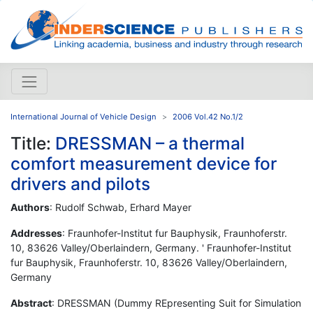
International Journal of Vehicle Design
2006 Vol.42 No.1/2
Title:
DRESSMAN – a thermal
comfort measurement device for
drivers and pilots
Authors
: Rudolf Schwab, Erhard Mayer
Addresses
: Fraunhofer-Institut fur Bauphysik, Fraunhoferstr.
10, 83626 Valley/Oberlaindern, Germany. ' Fraunhofer-Institut
fur Bauphysik, Fraunhoferstr. 10, 83626 Valley/Oberlaindern,
Germany
Abstract
: DRESSMAN (Dummy REpresenting Suit for Simulation