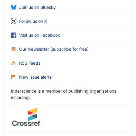
Join us on Bluesky
Follow us on X
Visit us on Facebook
Our Newsletter
(
subscribe for free
)
RSS Feeds
New issue alerts
Inderscience is a member of publishing organisations
including: