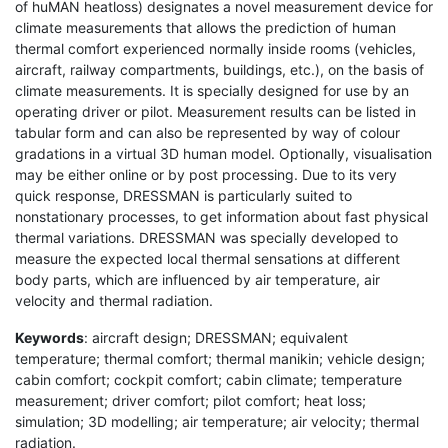
of huMAN heatloss) designates a novel measurement device for
climate measurements that allows the prediction of human
thermal comfort experienced normally inside rooms (vehicles,
aircraft, railway compartments, buildings, etc.), on the basis of
climate measurements. It is specially designed for use by an
operating driver or pilot. Measurement results can be listed in
tabular form and can also be represented by way of colour
gradations in a virtual 3D human model. Optionally, visualisation
may be either online or by post processing. Due to its very
quick response, DRESSMAN is particularly suited to
nonstationary processes, to get information about fast physical
thermal variations. DRESSMAN was specially developed to
measure the expected local thermal sensations at different
body parts, which are influenced by air temperature, air
velocity and thermal radiation.
Keywords
: aircraft design; DRESSMAN; equivalent
temperature; thermal comfort; thermal manikin; vehicle design;
cabin comfort; cockpit comfort; cabin climate; temperature
measurement; driver comfort; pilot comfort; heat loss;
simulation; 3D modelling; air temperature; air velocity; thermal
radiation.