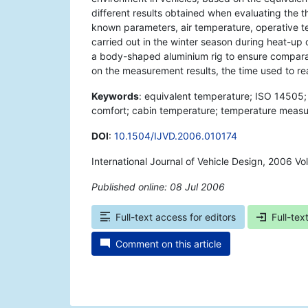
different results obtained when evaluating the t
known parameters, air temperature, operative t
carried out in the winter season during heat-up 
a body-shaped aluminium rig to ensure comparab
on the measurement results, the time used to re
Keywords
: equivalent temperature; ISO 14505; 
comfort; cabin temperature; temperature meas
DOI
:
10.1504/IJVD.2006.010174
International Journal of Vehicle Design, 2006 Vo
Published online: 08 Jul 2006
*
Full-text access for editors
Full-tex
Comment on this article