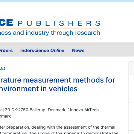
rders
Inderscience
Online
News
.1/2
rature measurement methods for
environment in vehicles
vej 30 DK-2750 Ballerup, Denmark. ' Innova AirTech
enmark
er preparation, dealing with the assessment of the thermal
t temperature. The scope of this paper is to demonstrate the