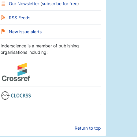
Our Newsletter
(
subscribe for free
)
RSS Feeds
New issue alerts
Inderscience is a member of publishing
organisations including:
Return to top