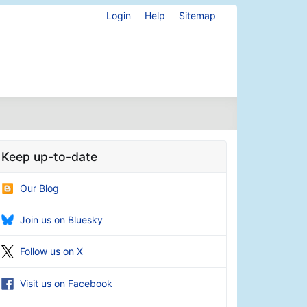
Login
Help
Sitemap
Keep up-to-date
Our Blog
Join us on Bluesky
Follow us on X
Visit us on Facebook