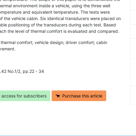
hermal environment inside a vehicle, using the three well
emperature and equivalent temperature. The tests were
of the vehicle cabin. Six identical transducers were placed on
le positioning of the transducers during each test. Based
ach the level of thermal comfort is evaluated and compared.
thermal comfort; vehicle design; driver comfort; cabin
urement.
l.42 No.1/2, pp.22 - 34
t access for subscribers
Purchase this article