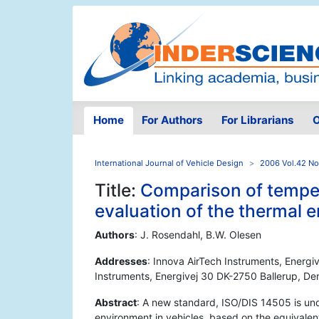
Home
For Authors
For Librarians
O
International Journal of Vehicle Design
2006 Vol.42 No
Title:
Comparison of tempe
evaluation of the thermal 
Authors
: J. Rosendahl, B.W. Olesen
Addresses
: Innova AirTech Instruments, Energi
Instruments, Energivej 30 DK-2750 Ballerup, D
Abstract
: A new standard, ISO/DIS 14505 is und
environment in vehicles, based on the equivalen